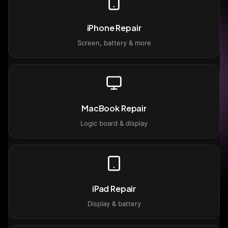
iPhone Repair
Screen, battery & more
MacBook Repair
Logic board & display
iPad Repair
Display & battery