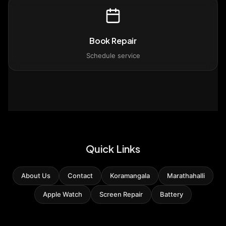
Book Repair
Schedule service
Quick Links
About Us
Contact
Koramangala
Marathahalli
Apple Watch
Screen Repair
Battery