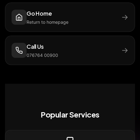
Go Home
→
Return to homepage
Call Us
→
076764 00900
Popular Services