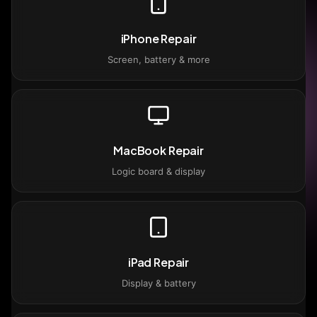
iPhone Repair
Screen, battery & more
MacBook Repair
Logic board & display
iPad Repair
Display & battery