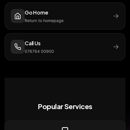
Go Home
→
Return to homepage
Call Us
→
076764 00900
Popular Services