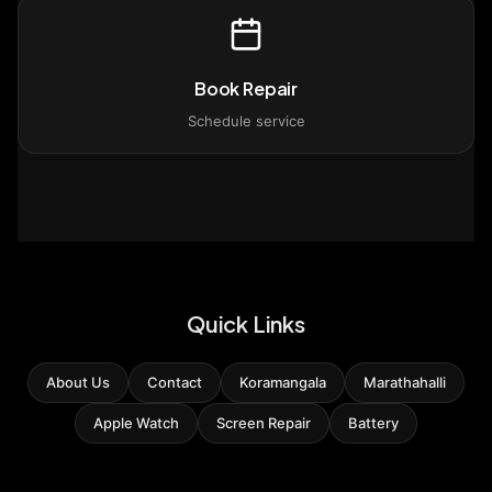
Book Repair
Schedule service
Quick Links
About Us
Contact
Koramangala
Marathahalli
Apple Watch
Screen Repair
Battery