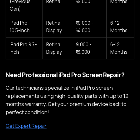
(Previous
Retina
₹19,000
Months
Gen)
iPad Pro
Retina
₹10,000 -
6-12
10.5-inch
Display
₹14,000
Months
iPad Pro 9.7-
Retina
₹9,000 -
6-12
inch
Display
₹13,000
Months
Need Professional iPad Pro Screen Repair?
Our technicians specialize in iPad Pro screen
replacements using high-quality parts with up to 12
months warranty. Get your premium device back to
perfect condition!
Get Expert Repair