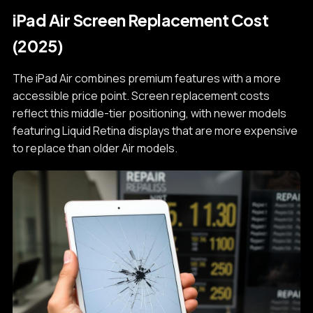
iPad Air Screen Replacement Cost
(2025)
The iPad Air combines premium features with a more
accessible price point. Screen replacement costs
reflect this middle-tier positioning, with newer models
featuring Liquid Retina displays that are more expensive
to replace than older Air models.