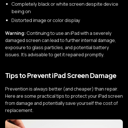
Completely black or white screen despite device
being on
Distorted image or color display
Warning:
Continuing to use an iPad with a severely
damaged screen can lead to further internal damage,
exposure to glass particles, and potential battery
issues. It's advisable to get it repaired promptly.
Tips to Prevent iPad Screen Damage
Prevention is always better (and cheaper) than repair.
Here are some practical tips to protect your iPad screen
from damage and potentially save yourself the cost of
replacement.