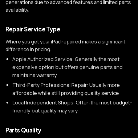
generations due to advanced features and limited parts
availability.
Repair Service Type
Where you get your iPad repaired makes a significant
difference in pricing:
Apple Authorized Service: Generally the most
expensive option but offers genuine parts and
maintains warranty
Third-Party Professional Repair: Usually more
affordable while still providing quality service
Local Independent Shops: Often the most budget-
friendly but quality may vary
Parts Quality