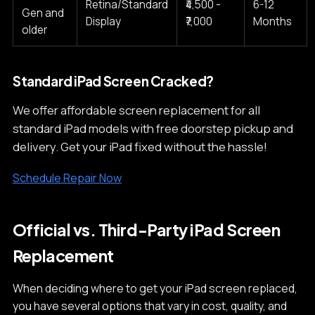
Retina/Standard
₹4,500 -
6-12
Gen and
Display
₹7,000
Months
older
Standard iPad Screen Cracked?
We offer affordable screen replacement for all
standard iPad models with free doorstep pickup and
delivery. Get your iPad fixed without the hassle!
Schedule Repair Now
Official vs. Third-Party iPad Screen
Replacement
When deciding where to get your iPad screen replaced,
you have several options that vary in cost, quality, and