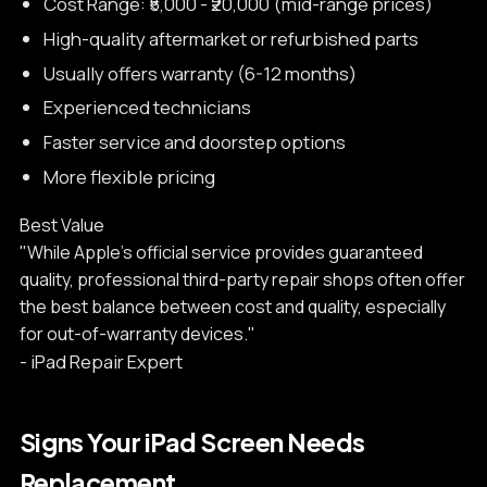
Cost Range: ₹5,000 - ₹20,000 (mid-range prices)
High-quality aftermarket or refurbished parts
Usually offers warranty (6-12 months)
Experienced technicians
Faster service and doorstep options
More flexible pricing
Best Value
"While Apple's official service provides guaranteed
quality, professional third-party repair shops often offer
the best balance between cost and quality, especially
for out-of-warranty devices."
- iPad Repair Expert
Signs Your iPad Screen Needs
Replacement