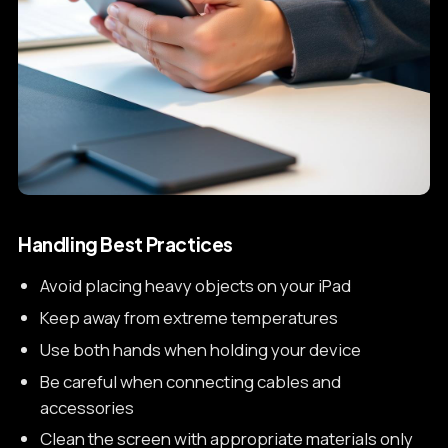
Handling Best Practices
Avoid placing heavy objects on your iPad
Keep away from extreme temperatures
Use both hands when holding your device
Be careful when connecting cables and
accessories
Clean the screen with appropriate materials only