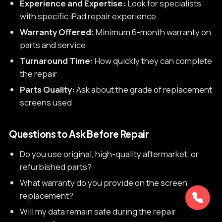
Experience and Expertise:
Look for specialists
with specific iPad repair experience
Warranty Offered:
Minimum 6-month warranty on
parts and service
Turnaround Time:
How quickly they can complete
the repair
Parts Quality:
Ask about the grade of replacement
screens used
Questions to Ask Before Repair
Do you use original, high-quality aftermarket, or
refurbished parts?
What warranty do you provide on the screen
replacement?
Will my data remain safe during the repair