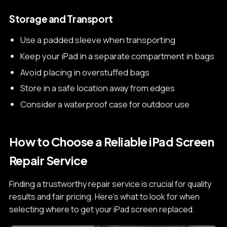
Storage and Transport
Use a padded sleeve when transporting
Keep your iPad in a separate compartment in bags
Avoid placing in overstuffed bags
Store in a safe location away from edges
Consider a waterproof case for outdoor use
How to Choose a Reliable iPad Screen
Repair Service
Finding a trustworthy repair service is crucial for quality
results and fair pricing. Here's what to look for when
selecting where to get your iPad screen replaced.