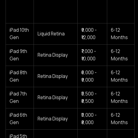
Cost
Typical
iPad
Screen Type
Range
Warranty
Model
(2025)
iPad 10th
₹9,000 -
6-12
Liquid Retina
Gen
₹12,000
Months
iPad 9th
₹7,000 -
6-12
Retina Display
Gen
₹10,000
Months
iPad 8th
₹6,000 -
6-12
Retina Display
Gen
₹9,000
Months
iPad 7th
₹5,500 -
6-12
Retina Display
Gen
₹8,500
Months
iPad 6th
₹5,000 -
6-12
Retina Display
Gen
₹8,000
Months
iPad 5th