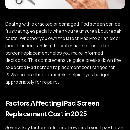
Dealing with a cracked or damaged iPad screen can be
frustrating, especially when you're unsure about repair
costs. Whether you own the latest iPad Pro or an older
model, understanding the potential expenses for
screen replacement helps you make informed
decisions. This comprehensive guide breaks down the
expected iPad screen replacement cost ranges for
2025 across all major models, helping you budget
appropriately for repairs.
Factors Affecting iPad Screen
Replacement Cost in 2025
Several key factors influence how much you'll pay for an