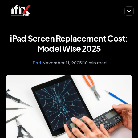
iPad Screen Replacement Cost:
Model Wise 2025
iPad
|
November 11, 2025
|
10 min read