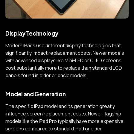
Display Technology
Modern iPads use different display technologies that
significantly impact replacement costs. Newer models
with advanced displays like Mini-LED or OLED screens
cost substantially more to replace than standard LCD
panels found in older or basic models.
Model and Generation
The specific iPad model and its generation greatly
influence screen replacement costs. Newer flagship
models like the iPad Pro typically have more expensive
screens compared to standard iPad or older