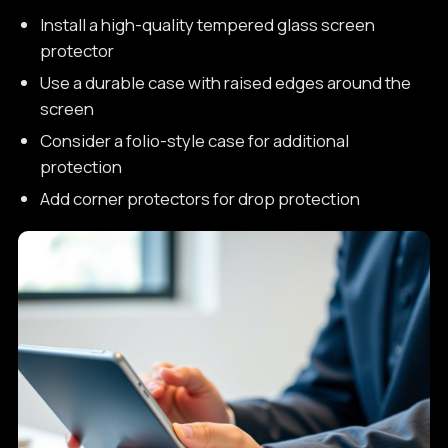
Install a high-quality tempered glass screen
protector
Use a durable case with raised edges around the
screen
Consider a folio-style case for additional
protection
Add corner protectors for drop protection