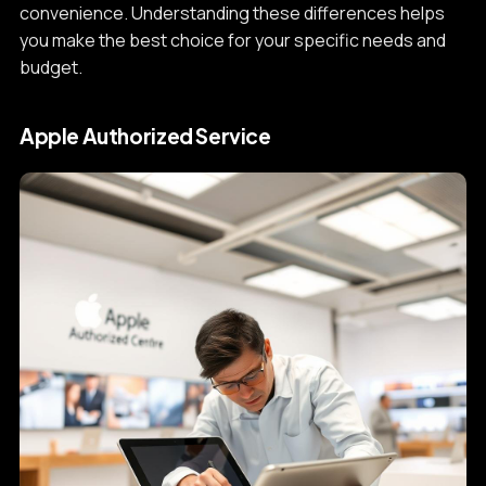
convenience. Understanding these differences helps
you make the best choice for your specific needs and
budget.
Apple Authorized Service