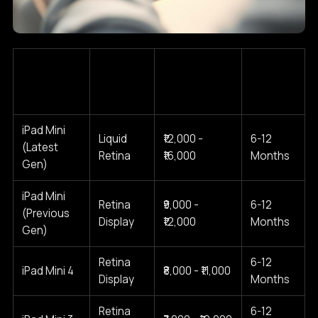
Estimated
iPad Mini
Screen
Typical
Cost Range
Model
Type
Warranty
(2025)
iPad Mini
Liquid
₹12,000 -
6-12
(Latest
Retina
₹16,000
Months
Gen)
iPad Mini
Retina
₹9,000 -
6-12
(Previous
Display
₹12,000
Months
Gen)
Retina
6-12
iPad Mini 4
₹8,000 - ₹11,000
Display
Months
Retina
6-12