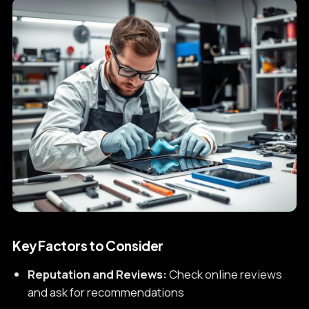
Key Factors to Consider
Reputation and Reviews:
Check online reviews
and ask for recommendations