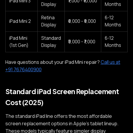
iPad Mini 3
₹7,000 - ₹10,000
Display
Months
Retina
6-12
iPad Mini 2
₹6,000 - ₹9,000
Display
Months
iPad Mini
Standard
6-12
₹5,000 - ₹7,000
(1st Gen)
Display
Months
Have questions about your iPad Mini repair?
Call us at
+91 7676400900
Standard iPad Screen Replacement
Cost (2025)
The standard iPad line offers the most affordable
screen replacement options in Apple's tablet lineup.
These models typically feature simpler display