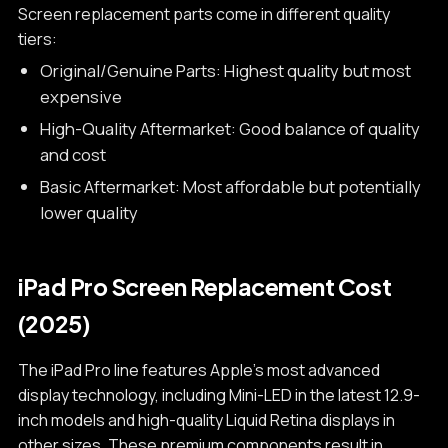
Screen replacement parts come in different quality
tiers:
Original/Genuine Parts: Highest quality but most
expensive
High-Quality Aftermarket: Good balance of quality
and cost
Basic Aftermarket: Most affordable but potentially
lower quality
iPad Pro Screen Replacement Cost
(2025)
The iPad Pro line features Apple's most advanced
display technology, including Mini-LED in the latest 12.9-
inch models and high-quality Liquid Retina displays in
other sizes. These premium components result in