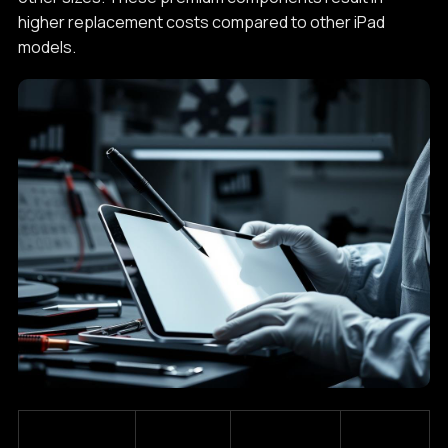
higher replacement costs compared to other iPad
models.
Estimated
iPad Pro
Screen
Typical