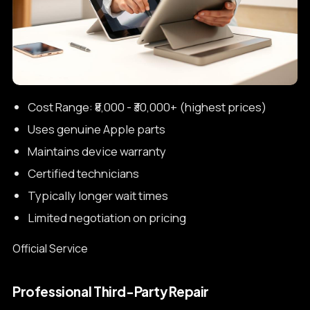
Cost Range: ₹8,000 - ₹30,000+ (highest prices)
Uses genuine Apple parts
Maintains device warranty
Certified technicians
Typically longer wait times
Limited negotiation on pricing
Official Service
Professional Third-Party Repair