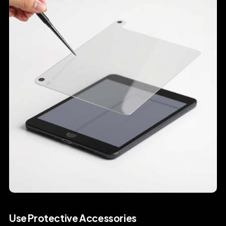
Use Protective Accessories