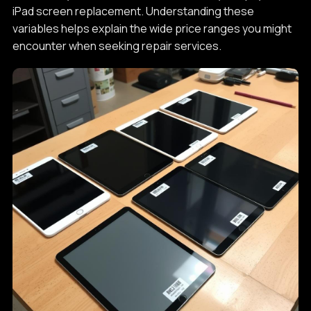
iPad screen replacement. Understanding these
variables helps explain the wide price ranges you might
encounter when seeking repair services.