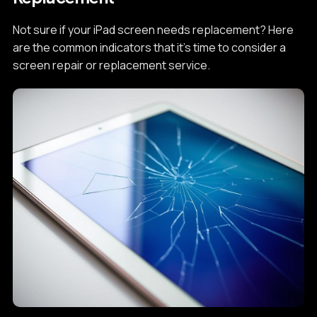
Not sure if your iPad screen needs replacement? Here
are the common indicators that it's time to consider a
screen repair or replacement service.