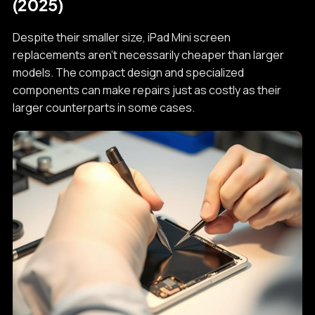
(2025)
Despite their smaller size, iPad Mini screen
replacements aren't necessarily cheaper than larger
models. The compact design and specialized
components can make repairs just as costly as their
larger counterparts in some cases.