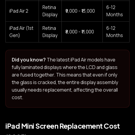
Retina
6-12
iPad Air 2
₹9,000 - ₹13,000
Display
Months
iPad Air (1st
Retina
6-12
₹8,000 - ₹11,000
Gen)
Display
Months
Did you know?
The latest iPad Air models have
fully laminated displays where the LCD and glass
are fused together. This means that even if only
the glass is cracked, the entire display assembly
usually needs replacement, affecting the overall
cost.
iPad Mini Screen Replacement Cost