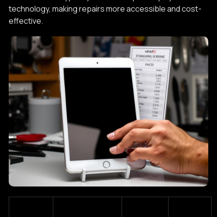
technology, making repairs more accessible and cost-
effective.
Estimated
Standard