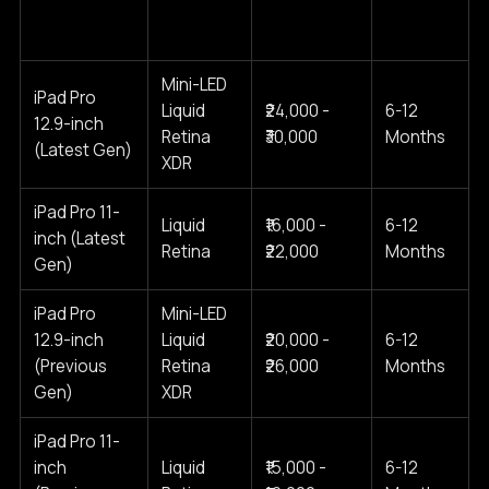
Cost Range
Model
Type
Warranty
(2025)
Mini-LED
iPad Pro
Liquid
₹24,000 -
6-12
12.9-inch
Retina
₹30,000
Months
(Latest Gen)
XDR
iPad Pro 11-
Liquid
₹16,000 -
6-12
inch (Latest
Retina
₹22,000
Months
Gen)
iPad Pro
Mini-LED
12.9-inch
Liquid
₹20,000 -
6-12
(Previous
Retina
₹26,000
Months
Gen)
XDR
iPad Pro 11-
inch
Liquid
₹15,000 -
6-12