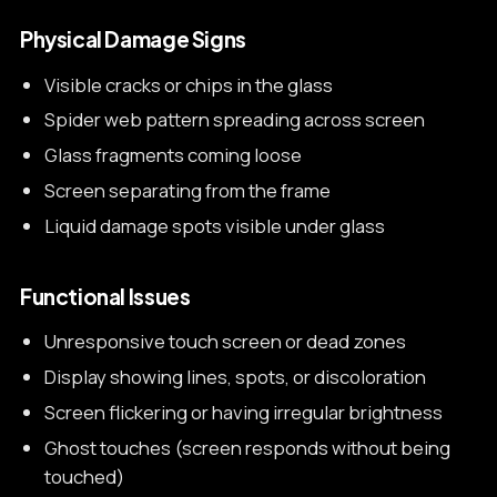
Physical Damage Signs
Visible cracks or chips in the glass
Spider web pattern spreading across screen
Glass fragments coming loose
Screen separating from the frame
Liquid damage spots visible under glass
Functional Issues
Unresponsive touch screen or dead zones
Display showing lines, spots, or discoloration
Screen flickering or having irregular brightness
Ghost touches (screen responds without being
touched)