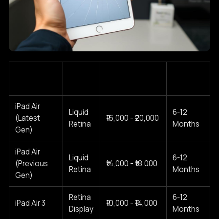
iPad Air
Screen
Estimated Cost
Typical
Model
Type
Range (2025)
Warranty
iPad Air
Liquid
6-12
(Latest
₹16,000 - ₹20,000
Retina
Months
Gen)
iPad Air
Liquid
6-12
(Previous
₹14,000 - ₹18,000
Retina
Months
Gen)
Retina
6-12
iPad Air 3
₹10,000 - ₹14,000
Display
Months