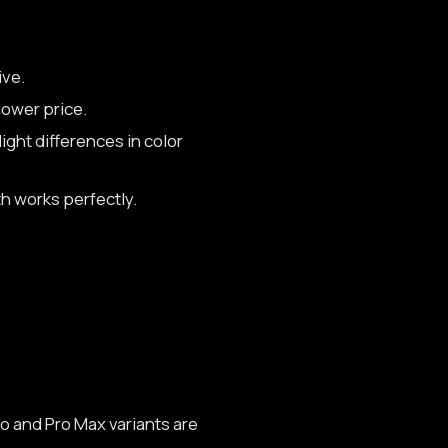
ive.
lower price.
ight differences in color
h works perfectly.
o and Pro Max variants are