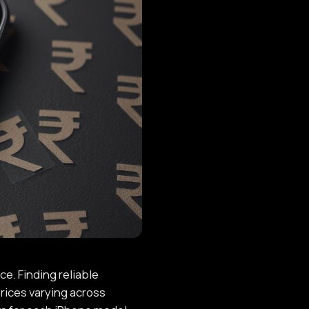
e. Finding reliable
rices varying across