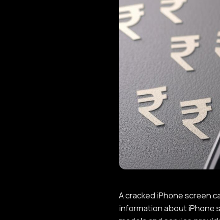
A cracked iPhone screen can
information about iPhone s