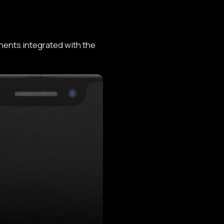
ents integrated with the