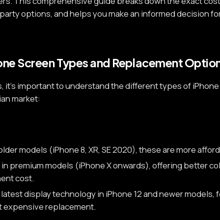
ers. This comprehensive guide breaks down the exact cost
-party options, and helps you make an informed decision f
one Screen Types and Replacement Optio
s, it's important to understand the different types of iPh
dian market:
older models (iPhone 8, XR, SE 2020), these are more afford
in premium models (iPhone X onwards), offering better co
ent cost.
latest display technology in iPhone 12 and newer models, f
st expensive replacement.