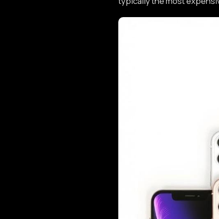
typically the most expensi