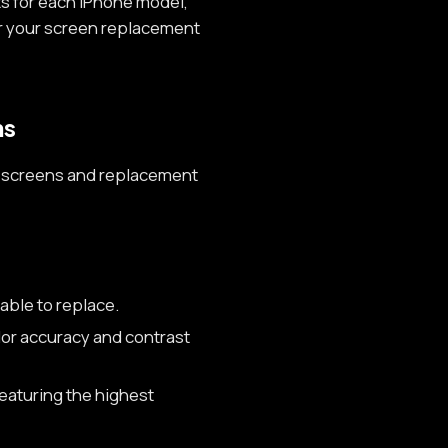
s for each iPhone model,
or your screen replacement
ns
one screens and replacement
able to replace.
lor accuracy and contrast
eaturing the highest