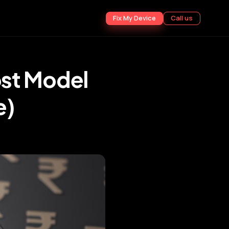
Fix My Device
Call us
st Model
e)