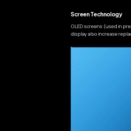
Screen Technology
OLED screens (used in pre
display also increase repl