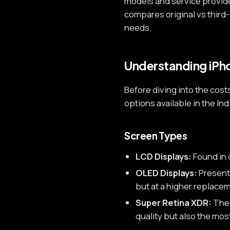
models and service provid
compares original vs third
needs.
Understanding iPh
Before diving into the cost
options available in the In
Screen Types
LCD Displays:
Found in 
OLED Displays:
Present 
but at a higher replacem
Super Retina XDR:
The 
quality but also the mo