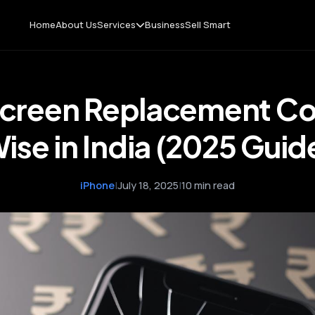
Home
About Us
Services
Business
Sell Smart
Screen Replacement Co
ise in India (2025 Guid
iPhone
|
July 18, 2025
|
10 min read