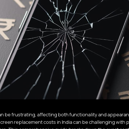
 be frustrating, affecting both functionality and appearanc
creen replacement costs in India can be challenging with p