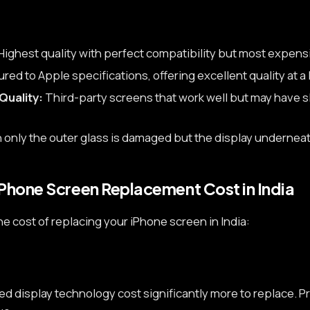
Highest quality with perfect compatibility but most expens
ed to Apple specifications, offering excellent quality at a 
Quality:
Third-party screens that work well but may have sl
only the outer glass is damaged but the display underneat
iPhone Screen Replacement Cost in India
he cost of replacing your iPhone screen in India:
 display technology cost significantly more to replace. Pr