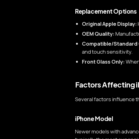
Replacement Options
Original Apple Display:
OEM Quality:
Manufactur
Compatible/Standard 
and touch sensitivity.
Front Glass Only:
When 
Factors Affecting 
Several factors influence t
iPhone Model
Newer models with advanced