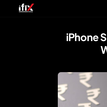
iPhone 
W