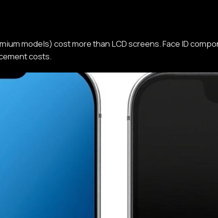
mium models) cost more than LCD screens. Face ID compon
acement costs.