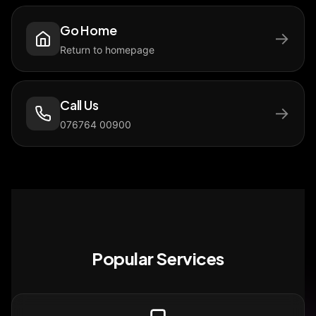
Go Home
→
Return to homepage
Call Us
→
076764 00900
Popular Services