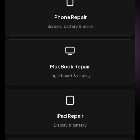
iPhone Repair
Screen, battery & more
MacBook Repair
Logic board & display
iPad Repair
Display & battery