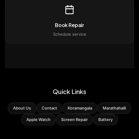
Book Repair
Schedule service
Quick Links
About Us
Contact
Koramangala
Marathahalli
Apple Watch
Screen Repair
Battery