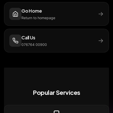
Go Home
→
Return to homepage
Call Us
→
076764 00900
Popular Services