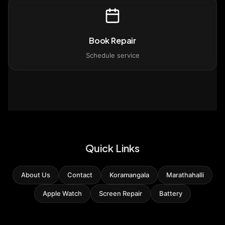
Book Repair
Schedule service
Quick Links
About Us
Contact
Koramangala
Marathahalli
Apple Watch
Screen Repair
Battery