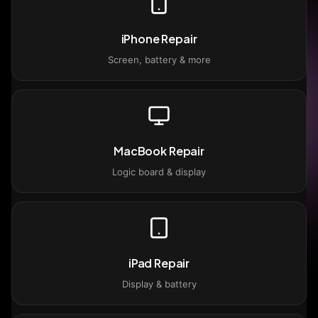
iPhone Repair
Screen, battery & more
MacBook Repair
Logic board & display
iPad Repair
Display & battery