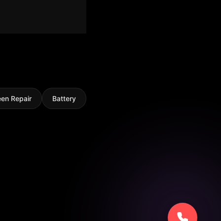
een Repair
Battery