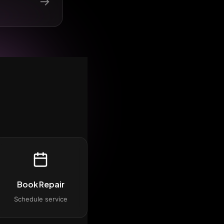
→
Book Repair
Schedule service