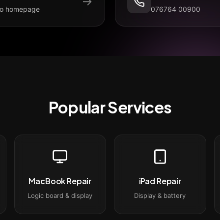
→
to homepage
076764 00900
Popular Services
MacBook Repair
iPad Repair
Logic board & display
Display & battery