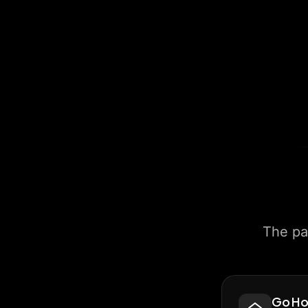
The pa
Go H