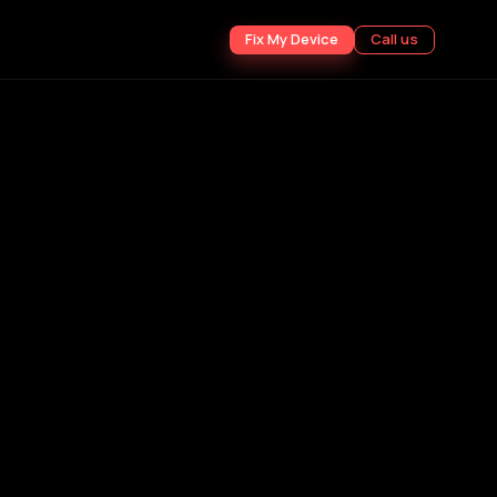
Fix My Device
Call us