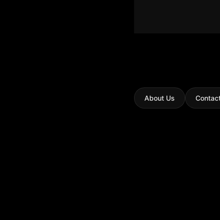
About Us
Contac