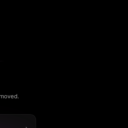
 moved.