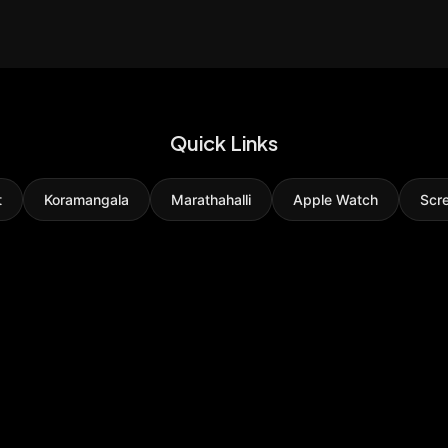
Quick Links
t
Koramangala
Marathahalli
Apple Watch
Scr