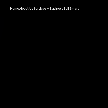
Home
About Us
Services
Business
Sell Smart