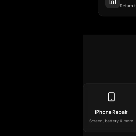
Return 
iPhone Repair
Screen, battery & more