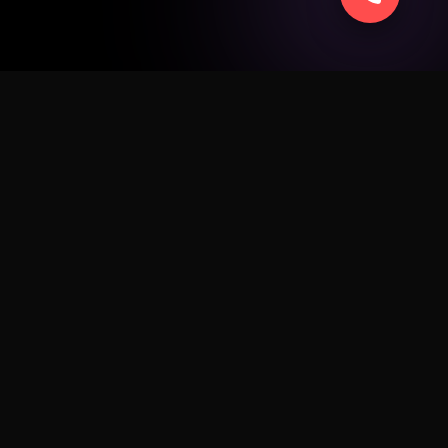
SERVICE
ad
Apple
Android
Windows
Business
Sell Smart
Fix My Device