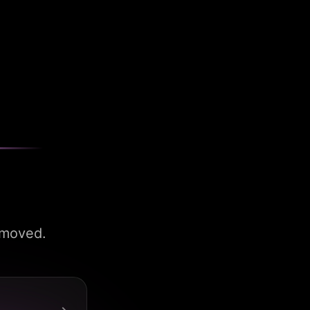
 moved.