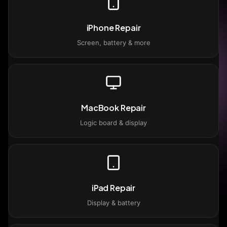
iPhone Repair
Screen, battery & more
MacBook Repair
Logic board & display
iPad Repair
Display & battery