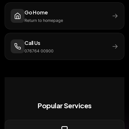
Go Home
→
Return to homepage
Call Us
→
076764 00900
Popular Services