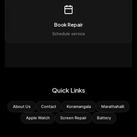
Book Repair
Schedule service
Quick Links
About Us
Contact
Koramangala
Marathahalli
Apple Watch
Screen Repair
Battery