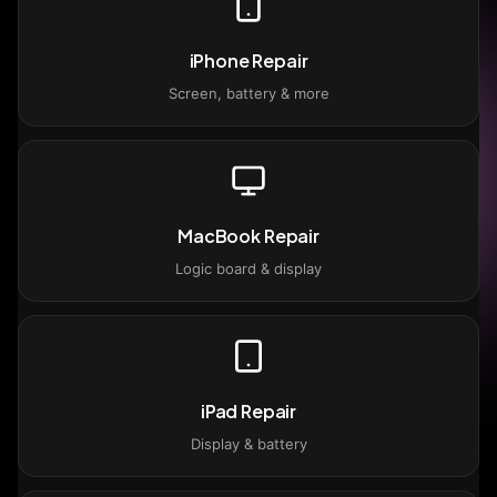
iPhone Repair
Screen, battery & more
MacBook Repair
Logic board & display
iPad Repair
Display & battery