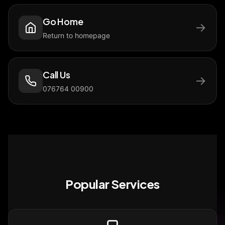
Go Home
→
Return to homepage
Call Us
→
076764 00900
Popular Services