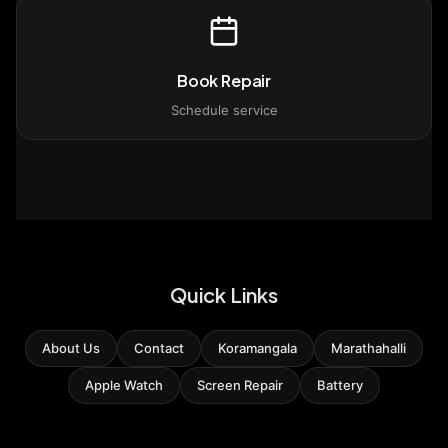
Book Repair
Schedule service
Quick Links
About Us
Contact
Koramangala
Marathahalli
Apple Watch
Screen Repair
Battery