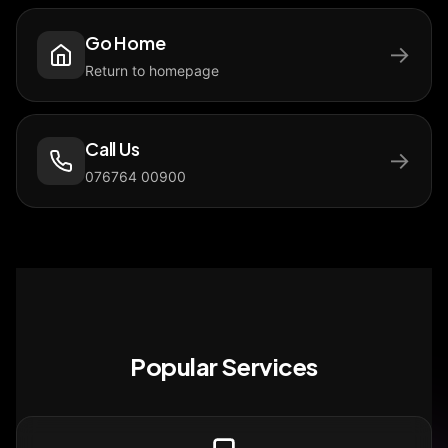
Go Home
→
Return to homepage
Call Us
→
076764 00900
Popular Services