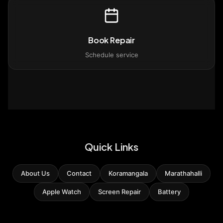
Book Repair
Schedule service
Quick Links
About Us
Contact
Koramangala
Marathahalli
Apple Watch
Screen Repair
Battery