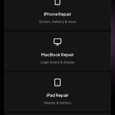
iPhone Repair
Screen, battery & more
MacBook Repair
Logic board & display
iPad Repair
Display & battery