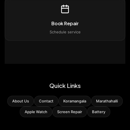
Book Repair
Schedule service
Quick Links
About Us
Contact
Koramangala
Marathahalli
Apple Watch
Screen Repair
Battery