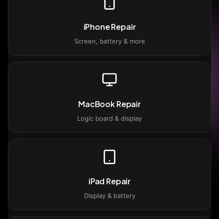
iPhone Repair
Screen, battery & more
MacBook Repair
Logic board & display
iPad Repair
Display & battery