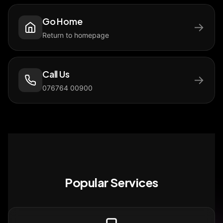
Go Home
→
Return to homepage
Call Us
→
076764 00900
Popular Services