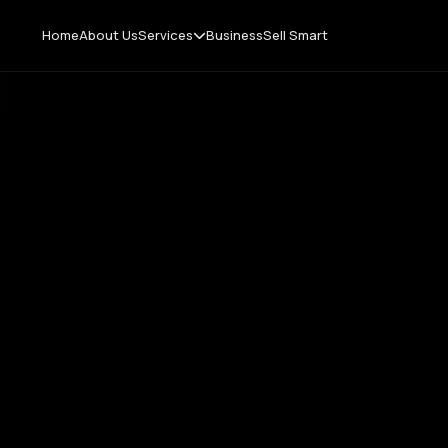
Home
About Us
Services
Business
Sell Smart