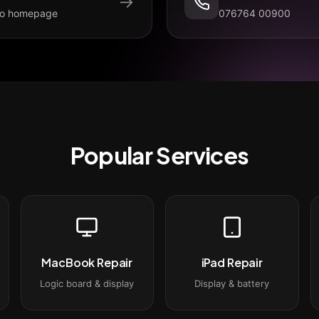
→
to homepage
076764 00900
Popular Services
MacBook Repair
iPad Repair
Logic board & display
Display & battery