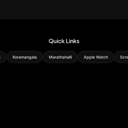
Quick Links
t
Koramangala
Marathahalli
Apple Watch
Scr