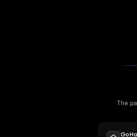
The pa
Go H