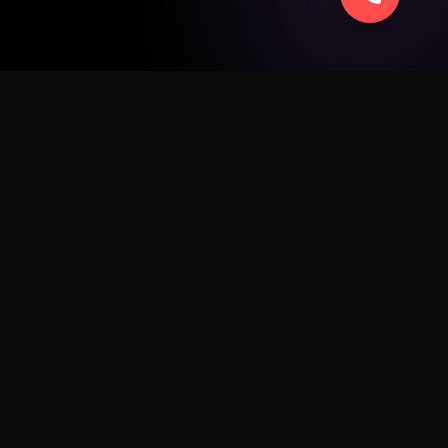
SERVICE
ad
Apple
Android
Windows
Business
Sell Smart
Fix My Device