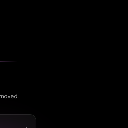
 moved.