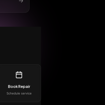
→
Book Repair
Schedule service