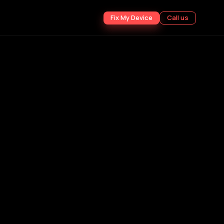
Fix My Device
Call us