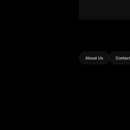
About Us
Contac