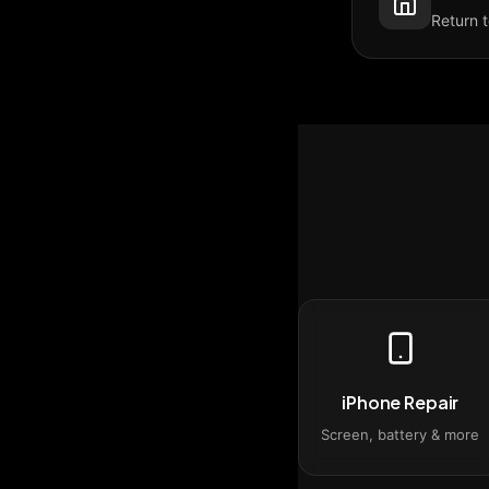
Return 
iPhone Repair
Screen, battery & more