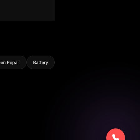
een Repair
Battery