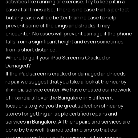
activities like running or exercise. Try to keep it in a
case at all times also. There is no case that is perfect
but any case will be better than no case to help
prevent some of the dings and shocks it may
encounter. No cases will prevent damage if the phone
falls from a significant height and even sometimes
from a short distance.
Where to go if your iPad Screen is Cracked or
Damaged?
If the iPad screen is cracked or damaged and needs
repair we suggest that you take a look at the nearby
iFixindia service center. We have created our network
of iFixindia all over the Bangalore in 5 different
locations to give you the great selection of nearby
stores for getting an apple certified repairs and
services in Bangalore. All the repairs and services are
done by the well-trained technicians so that our
customers will receive the same quality of service