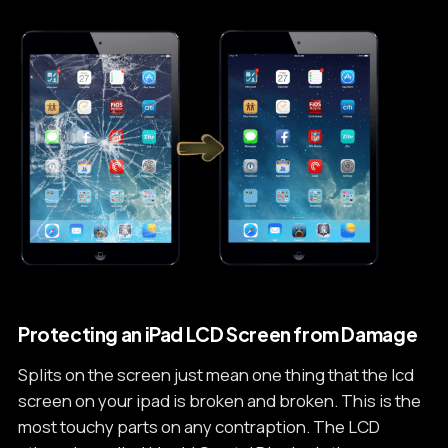
Protecting an iPad­ LCD Screen from Damage
Splits on the screen just mean one thing that the lcd
screen on your ipad is broken and broken. This is the
most touchy parts on any contraption. The LCD