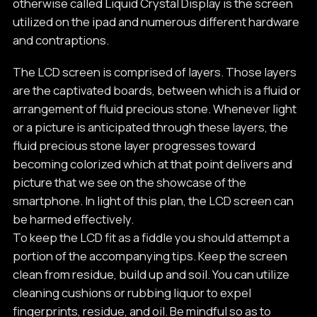
otherwise called Liquid Crystal Display is the screen
utilized on the ipad and numerous different hardware
and contraptions.
The LCD screen is comprised of layers. Those layers
are the captivated boards, between which is a fluid or
arrangement of fluid precious stone. Whenever light
or a picture is anticipated through these layers, the
fluid precious stone layer progresses toward
becoming colorized which at that point delivers and
picture that we see on the showcase of the
smartphone. In light of this plan, the LCD screen can
be harmed effectively.
To keep the LCD fit as a fiddle you should attempt a
portion of the accompanying tips. Keep the screen
clean from residue, build up and soil. You can utilize
cleaning cushions or rubbing liquor to expel
fingerprints, residue, and oil. Be mindful so as to