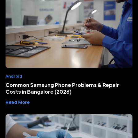
Android
Common Samsung Phone Problems & Repair
Costs in Bangalore (2026)
Read More