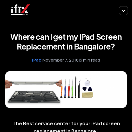
Where can I get my iPad Screen
Replacement in Bangalore?
iPad
|
November 7, 2018
|
5 min read
The Best service center for your iPad screen
replacement in Bangalore!