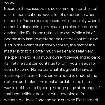
week.
Because these issues are so commonplace, the staff
at all of our locations have a lot of experience when it
comes to iPad screen replacement, especially when it
comes to diagnosing or replacing broken screens of
devices like iPads and retina displays. While a lot of
people may immediately despair at the cost of a new
iPad in the event of a broken screen, the fact of the
matter is that it is often much easier and relatively
inexpensive to repair your current device and expand
its lifetime so it can continue to fulfill your needs for
years to come. No matter what, it’s great to have a
local expert to turn to when you need to understand
options and select the most affordable and fastest
way to get back to flipping through page after page of
that bestselling ebook, or ninja-swiping at fruit
without cutting a finger on your cracked iPad screen!