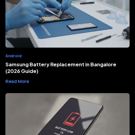
Android
Samsung Battery Replacement in Bangalore
(2026 Guide)
Read More