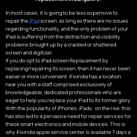
In most cases, it is going to be less expensive to
repair the
iPad
screen, as long as there are no issues
regarding functionality, and the only problem of your
iPad is suffering from the distraction and visibility
problems brought up by a cracked or shattered
screen and digitizer.
If you do opt to iPad screen Replacement by
replacing/repairing its screen, then it has never been
easier or more convenient. iFixindia has a location
near you with a staff comprised exclusively of
knowledgeable, dedicated professionals who are
eager to help you replace your iPad to its former glory.
With the popularity of iPhones, iPads, on the rise, this
has also led to a pervasive need for repair services for
these smart electronics and mobile devices. This is
why iFixindia apple service center is available 7 days a