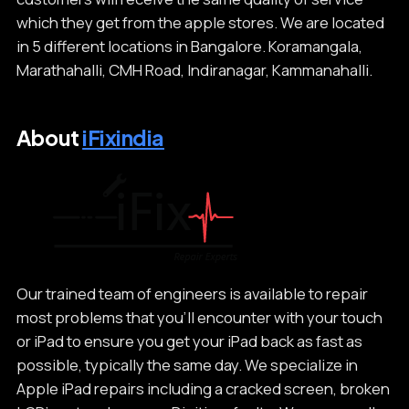
which they get from the apple stores. We are located
in 5 different locations in Bangalore. Koramangala,
Marathahalli, CMH Road, Indiranagar, Kammanahalli.
About
iFixindia
Our trained team of engineers is available to repair
most problems that you’ll encounter with your touch
or iPad to ensure you get your iPad back as fast as
possible, typically the same day. We specialize in
Apple iPad repairs including a cracked screen, broken