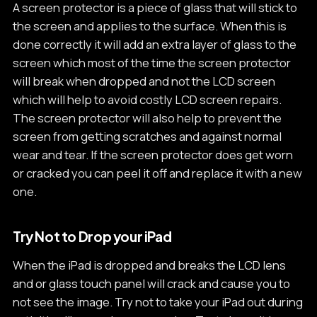
A screen protector is a piece of glass that will stick to
the screen and applies to the surface. When this is
done correctly it will add an extra layer of glass to the
screen which most of the time the screen protector
will break when dropped and not the LCD screen
which will help to avoid costly LCD screen repairs.
The screen protector will also help to prevent the
screen from getting scratches and against normal
wear and tear. If the screen protector does get worn
or cracked you can peel it off and replace it with a new
one.
Try Not to Drop your iPad
When the iPad is dropped and breaks the LCD lens
and or glass touch panel will crack and cause you to
not see the image. Try not to take your iPad out during