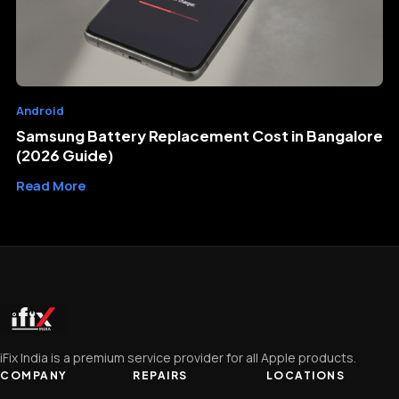
Android
Samsung Battery Replacement Cost in Bangalore
(2026 Guide)
Read More
iFix India is a premium service provider for all Apple products.
COMPANY
REPAIRS
LOCATIONS