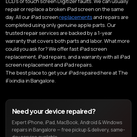
LCD’s or touch screen Digitizer faults. We can usually
repair or replace a broken iPad screen on the same
day. All our iPad screen
replacements
and repairs are
completed using only genuine apple parts. Our
trusted repair services are backed by a 1-year
warranty that covers both parts and labor. What more
could you ask for? We offer fast iPad screen
replacement, iPad repairs, and a warranty with all iPad
screen replacement and iPad repairs.
The best place to get your iPad repaired here at The
iFixindia in Bangalore.
Need your device repaired?
Expert iPhone, iPad, MacBook, Android & Windows
repairs in Bangalore — free pickup & delivery, same-