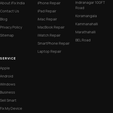
Indiranagar 100FT
About iFix India
iPhone Repair
Road
Contact Us
iPad Repair
Koramangala
Blog
iMac Repair
Kammanahalli
Privacy Policy
MacBook Repair
Marathahalli
Sitemap
iWatch Repair
BEL Road
SmartPhone Repair
Laptop Repair
SERVICE
Apple
Android
Windows
Business
Sell Smart
Fix My Device