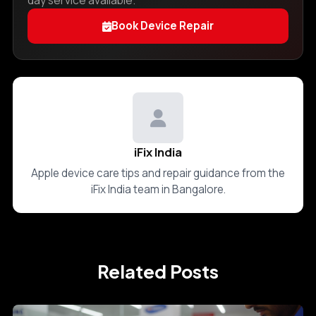
day service available.
Book Device Repair
iFix India
Apple device care tips and repair guidance from the
iFix India team in Bangalore.
Related Posts