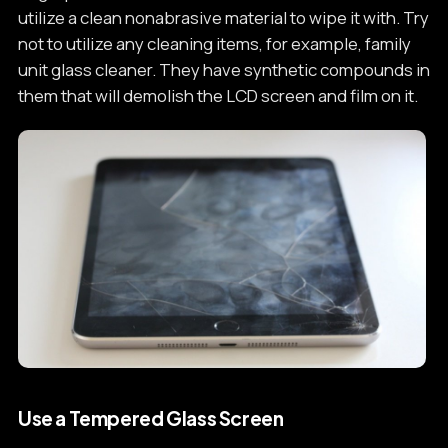
utilize a clean nonabrasive material to wipe it with. Try
not to utilize any cleaning items, for example, family
unit glass cleaner. They have synthetic compounds in
them that will demolish the LCD screen and film on it.
Use a Tempered Glass Screen