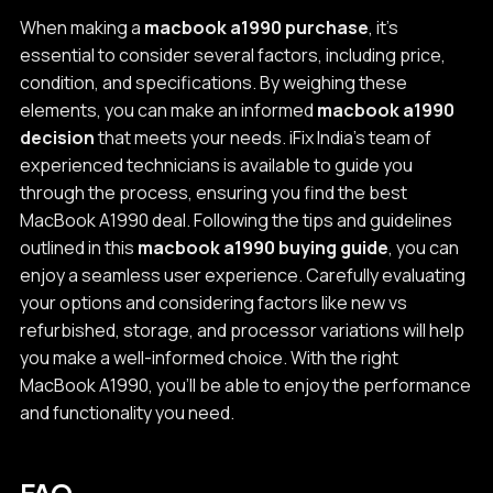
When making a
macbook a1990 purchase
, it's
essential to consider several factors, including price,
condition, and specifications. By weighing these
elements, you can make an informed
macbook a1990
decision
that meets your needs. iFix India's team of
experienced technicians is available to guide you
through the process, ensuring you find the best
MacBook A1990 deal. Following the tips and guidelines
outlined in this
macbook a1990 buying guide
, you can
enjoy a seamless user experience. Carefully evaluating
your options and considering factors like new vs
refurbished, storage, and processor variations will help
you make a well-informed choice. With the right
MacBook A1990, you'll be able to enjoy the performance
and functionality you need.
FAQ