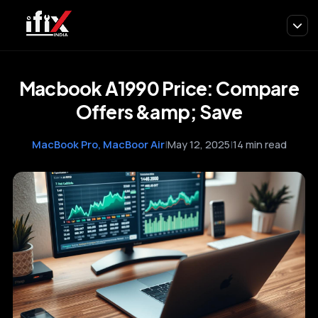
Macbook A1990 Price: Compare
Offers &amp; Save
MacBook Pro, MacBoor Air
|
May 12, 2025
|
14 min read