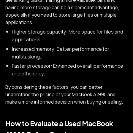
having more storage can be a significant advantage,
especially if you need to store large files or multiple
applications.
Higher storage capacity: More space for files and
applications.
Increased memory: Better performance for
multitasking.
Faster processor: Enhanced overall performance
and efficiency.
By considering these factors, you can better
understand the pricing of your MacBook A1990 and
make a more informed decision when buying or selling.
How to Evaluate a Used MacBook