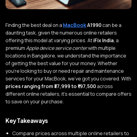
Finding the best deal on a
MacBook
A1990
can be a
daunting task, given the numerous online retailers
offering this model at varying prices. At
iFix India
, a
premium
Apple device service center
with multiple
locations in Bangalore, we understand the importance
of getting the best value for your money. Whether
you're looking to buy or need repair and maintenance
services for your MacBook, we've got you covered. With
prices ranging from ₹37,999 to ₹197,500
across
different online retailers, it's essential to compare offers
to save on your purchase.
Key Takeaways
Compare prices across multiple online retailers to