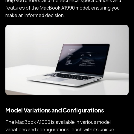
help you understand the technical specifications and
features of the MacBook A1990 model, ensuring you
make an informed decision.
Model Variations and Configurations
The MacBook A1990 is available in various model
variations and configurations, each with its unique