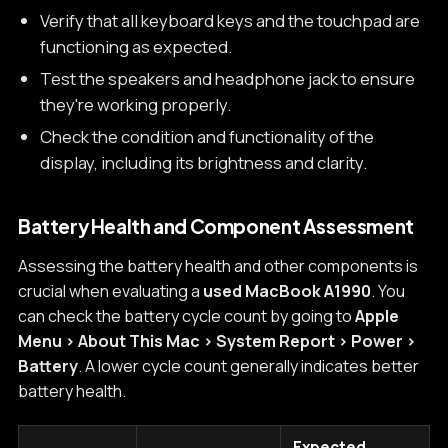
Verify that all keyboard keys and the touchpad are
functioning as expected.
Test the speakers and headphone jack to ensure
they're working properly.
Check the condition and functionality of the
display, including its brightness and clarity.
Battery Health and Component Assessment
Assessing the battery health and other components is
crucial when evaluating a
used MacBook A1990
. You
can check the battery cycle count by going to
Apple
Menu > About This Mac > System Report > Power >
Battery
. A lower cycle count generally indicates better
battery health.
Expected