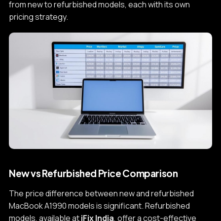
from new to refurbished models, each with its own
pricing strategy.
New vs Refurbished Price Comparison
The price difference between new and refurbished
MacBook A1990 models is significant. Refurbished
models, available at
iFix India
, offer a cost-effective