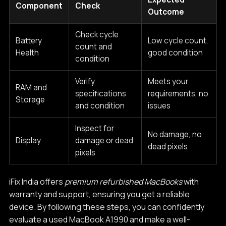
Component
Check
Outcome
Check cycle
Battery
Low cycle count,
count and
Health
good condition
condition
Verify
Meets your
RAM and
specifications
requirements, no
Storage
and condition
issues
Inspect for
No damage, no
Display
damage or dead
dead pixels
pixels
iFix India offers
premium refurbished MacBooks
with
warranty and support, ensuring you get a reliable
device. By following these steps, you can confidently
evaluate a used MacBook A1990 and make a well-