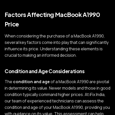
Factors Affecting MacBook A1990
Price
When considering the purchase of a MacBook A1990,
several key factors come into play that can significantly
influence its price. Understanding these elements is
crucial to making an informed decision.
Condition and Age Considerations
The
condition and age
of a MacBook A1990 are pivotal
in determining its value. Newer models and those in good
condition typically command higher prices. At iFix India,
our team of experienced technicians can assess the
condition and age of your MacBook A1990, providing you
with guidance on its value. This assessment can help