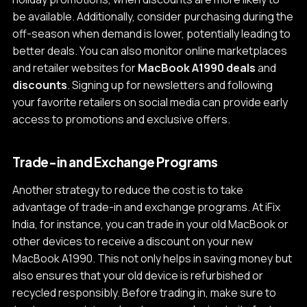
be available. Additionally, consider purchasing during the
off-season when demand is lower, potentially leading to
better deals. You can also monitor online marketplaces
and retailer websites for
MacBook A1990 deals
and
discounts
. Signing up for newsletters and following
your favorite retailers on social media can provide early
access to promotions and exclusive offers.
Trade-in and Exchange Programs
Another strategy to reduce the cost is to take
advantage of trade-in and exchange programs. At iFix
India, for instance, you can trade in your old MacBook or
other devices to receive a discount on your new
MacBook A1990. This not only helps in saving money but
also ensures that your old device is refurbished or
recycled responsibly. Before trading in, make sure to