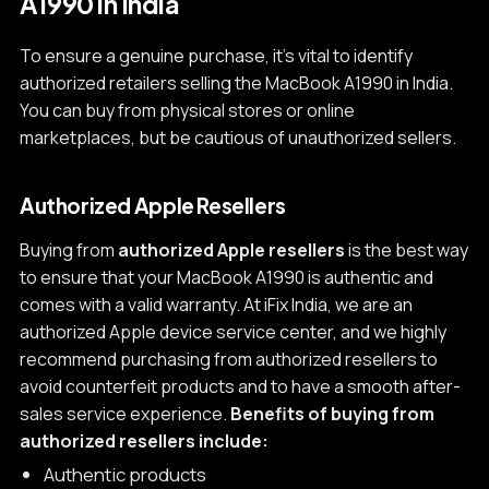
A1990 in India
To ensure a genuine purchase, it's vital to identify
authorized retailers selling the MacBook A1990 in India.
You can buy from physical stores or online
marketplaces, but be cautious of unauthorized sellers.
Authorized Apple Resellers
Buying from
authorized Apple resellers
is the best way
to ensure that your MacBook A1990 is authentic and
comes with a valid warranty. At iFix India, we are an
authorized Apple device service center, and we highly
recommend purchasing from authorized resellers to
avoid counterfeit products and to have a smooth after-
sales service experience.
Benefits of buying from
authorized resellers include:
Authentic products