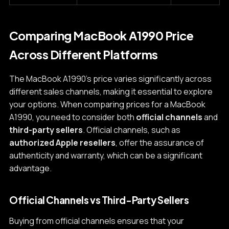
Comparing MacBook A1990 Price
Across Different Platforms
The MacBook A1990's price varies significantly across
different sales channels, making it essential to explore
your options. When comparing prices for a MacBook
A1990, you need to consider both
official channels
and
third-party sellers
. Official channels, such as
authorized Apple resellers
, offer the assurance of
authenticity and warranty, which can be a significant
advantage.
Official Channels vs Third-Party Sellers
Buying from official channels ensures that your