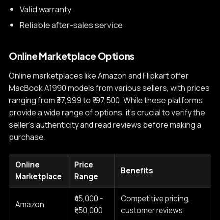
Valid warranty
Reliable after-sales service
Online Marketplace Options
Online marketplaces like Amazon and Flipkart offer
MacBook A1990 models from various sellers, with prices
ranging from ₹37,999 to ₹197,500. While these platforms
provide a wide range of options, it's crucial to verify the
seller's authenticity and read reviews before making a
purchase.
Online
Price
Benefits
Marketplace
Range
₹45,000 -
Competitive pricing,
Amazon
₹1,50,000
customer reviews