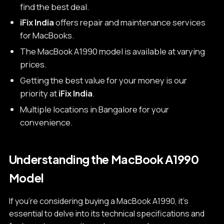
find the best deal.
iFix India
offers repair and maintenance services
for MacBooks.
The MacBook A1990 model is available at varying
prices.
Getting the best value for your money is our
priority at
iFix India
.
Multiple locations in Bangalore for your
convenience.
Understanding the MacBook A1990
Model
If you're considering buying a MacBook A1990, it's
essential to delve into its technical specifications and