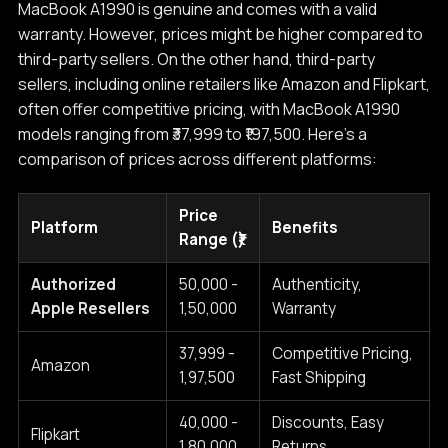
MacBook A1990 is genuine and comes with a valid
warranty. However, prices might be higher compared to
third-party sellers. On the other hand, third-party
sellers, including online retailers like Amazon and Flipkart,
often offer competitive pricing, with MacBook A1990
models ranging from ₹37,999 to ₹197,500. Here's a
comparison of prices across different platforms:
Price
Platform
Benefits
Range (₹)
Authorized
50,000 -
Authenticity,
Apple Resellers
1,50,000
Warranty
37,999 -
Competitive Pricing,
Amazon
1,97,500
Fast Shipping
40,000 -
Discounts, Easy
Flipkart
1,80,000
Returns