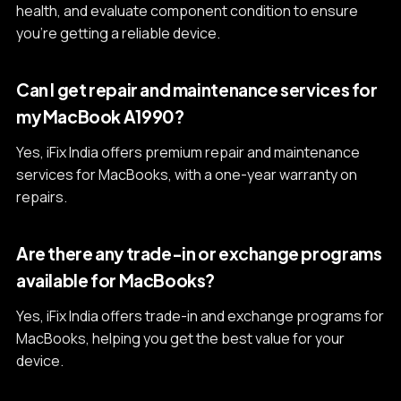
health, and evaluate component condition to ensure
you're getting a reliable device.
Can I get repair and maintenance services for
my MacBook A1990?
Yes, iFix India offers premium repair and maintenance
services for MacBooks, with a one-year warranty on
repairs.
Are there any trade-in or exchange programs
available for MacBooks?
Yes, iFix India offers trade-in and exchange programs for
MacBooks, helping you get the best value for your
device.