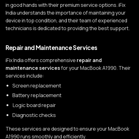
in good hands with their premium service options. iFix
India understands the importance of maintaining your
device in top condition, and their team of experienced
technicians is dedicated to providing the best support.
Repair and Maintenance Services
iFix India offers comprehensive
repair and
maintenance services
for your MacBook A1990. Their
services include:
Screen replacement
Battery replacement
Logic board repair
Diagnostic checks
These services are designed to ensure your MacBook
A1990 runs smoothly and efficiently.