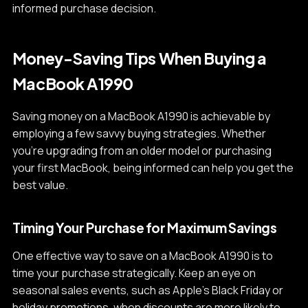
informed purchase decision.
Money-Saving Tips When Buying a
MacBook A1990
Saving money on a MacBook A1990 is achievable by
employing a few savvy buying strategies. Whether
you're upgrading from an older model or purchasing
your first MacBook, being informed can help you get the
best value.
Timing Your Purchase for Maximum Savings
One effective way to save on a MacBook A1990 is to
time your purchase strategically. Keep an eye on
seasonal sales events, such as Apple's Black Friday or
holiday promotions, when discounts are more likely to