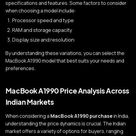
specifications and features. Some factors to consider
when choosing a model include:
Processor speed and type
RAM and storage capacity
Display size and resolution
By understanding these variations, you can select the
MacBook A1990 model that best suits your needs and
preferences.
MacBook A1990 Price Analysis Across
Indian Markets
When considering a
MacBook A1990 purchase
in India,
understanding the price dynamics is crucial. The Indian
market offers a variety of options for buyers, ranging