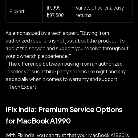
₹37,999 -
Variety of sellers, easy
Flipkart
₹1,97,500
returns
As emphasized by a tech expert, "Buying from
authorized resellers is not just about the product; it's
about the service and support you receive throughout
your ownership experience."
"The difference between buying from an authorized
reseller versus a third-party seller is like night and day,
especially when it comes to warranty and support."
- Tech Expert
iFix India: Premium Service Options
for MacBook A1990
With iFix India, you can trust that your MacBook A1990 is