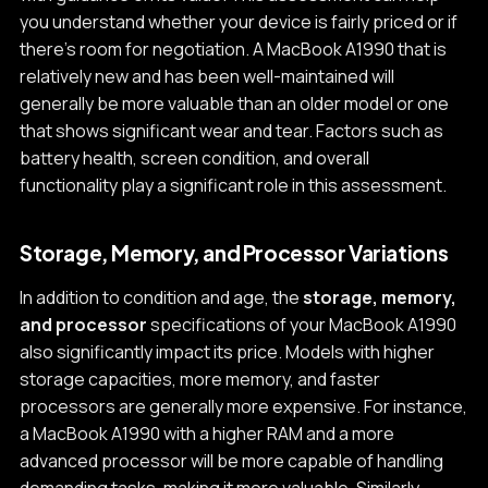
you understand whether your device is fairly priced or if
there's room for negotiation. A MacBook A1990 that is
relatively new and has been well-maintained will
generally be more valuable than an older model or one
that shows significant wear and tear. Factors such as
battery health, screen condition, and overall
functionality play a significant role in this assessment.
Storage, Memory, and Processor Variations
In addition to condition and age, the
storage, memory,
and processor
specifications of your MacBook A1990
also significantly impact its price. Models with higher
storage capacities, more memory, and faster
processors are generally more expensive. For instance,
a MacBook A1990 with a higher RAM and a more
advanced processor will be more capable of handling
demanding tasks, making it more valuable. Similarly,