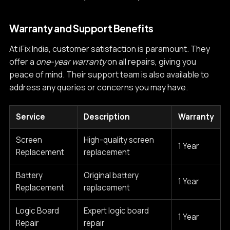
Warranty and Support Benefits
At iFix India, customer satisfaction is paramount. They
offer a
one-year warranty
on all repairs, giving you
peace of mind. Their support team is also available to
address any queries or concerns you may have.
Service
Description
Warranty
Screen
High-quality screen
1 Year
Replacement
replacement
Battery
Original battery
1 Year
Replacement
replacement
Logic Board
Expert logic board
1 Year
Repair
repair