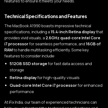
features to ensure it meets your needs.
Technical Specifications and Features
The MacBook A1990 boasts impressive technical
specifications, including a
15.4-inch Retina display
that
provides vivid visuals, a
2.6GHz quad-core Intel Core
i7 processor
for seamless performance, and
16GB of
RAM
to handle multitasking efficiently. Some key
features to consider include:
512GB SSD storage
for fast data access and
storage
Retina display
for high-quality visuals
Quad-core Intel Core i7 processor
for enhanced
performance
At iFix India, our team of experienced technicians can