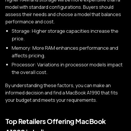
model with standard configurations. Buyers should
assess their needs and choose a model that balances
performance and cost.
Storage: Higher storage capacities increase the
price.
Memory: More RAM enhances performance and
affects pricing.
Processor: Variations in processor models impact
the overall cost.
By understanding these factors, you can make an
informed decision and find a MacBook A1990 that fits
your budget and meets your requirements.
Top Retailers Offering MacBook