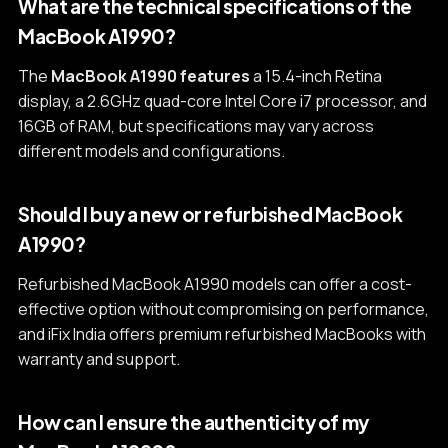
What are the technical specifications of the
MacBook A1990?
The
MacBook A1990 features
a 15.4-inch Retina
display, a 2.6GHz quad-core Intel Core i7 processor, and
16GB of RAM, but specifications may vary across
different models and configurations.
Should I buy a new or refurbished MacBook
A1990?
Refurbished MacBook A1990 models can offer a cost-
effective option without compromising on performance,
and iFix India offers premium refurbished MacBooks with
warranty and support.
How can I ensure the authenticity of my