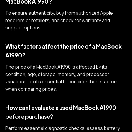
MacBook A1990?
To ensure authenticity, buy from authorized Apple
resellers or retailers, and check for warranty and
support options.
What factors affect the price of a MacBook
A1990?
The price of a MacBook A1990 is affected by its
condition, age, storage, memory, and processor
variations, so it's essential to consider these factors
when comparing prices.
How can I evaluate a used MacBook A1990
before purchase?
Perform essential diagnostic checks, assess battery