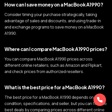
How can I save money on a MacBook A1990?
Consider timing your purchase strategically, taking
advantage of sales and discounts, and using trade-in
and exchange programs to save money on a MacBook
A1990.
Where can I compare MacBook A1990 prices?
You can compare MacBook A1990 prices across
different online retailers, such as Amazon and Flipkart,
and check prices from authorized resellers.
What is the best price for a MacBook A1990?
The best price for a MacBook A1990 depends on its
condition, specifications, and seller, but you can find the
best deals by comparing prices across different online