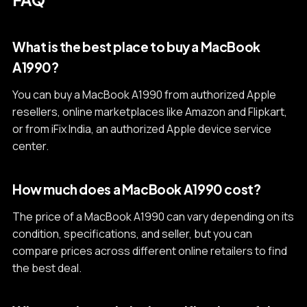
What is the best place to buy a MacBook
A1990?
You can buy a MacBook A1990 from authorized Apple
resellers, online marketplaces like Amazon and Flipkart,
or from iFix India, an authorized Apple device service
center.
How much does a MacBook A1990 cost?
The price of a MacBook A1990 can vary depending on its
condition, specifications, and seller, but you can
compare prices across different online retailers to find
the best deal.