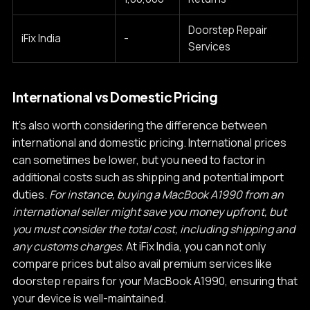
Doorstep Repair
iFix India
-
Services
International vs Domestic Pricing
It's also worth considering the difference between
international and domestic pricing. International prices
can sometimes be lower, but you need to factor in
additional costs such as shipping and potential import
duties.
For instance, buying a MacBook A1990 from an
international seller might save you money upfront, but
you must consider the total cost, including shipping and
any customs charges.
At iFix India, you can not only
compare prices but also avail premium services like
doorstep repairs for your MacBook A1990, ensuring that
your device is well-maintained.