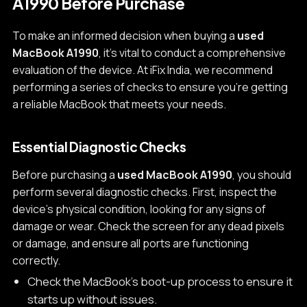
A1990 Before Purchase
To make an informed decision when buying a
used
MacBook A1990
, it's vital to conduct a comprehensive
evaluation of the device. At iFix India, we recommend
performing a series of checks to ensure you're getting
a reliable MacBook that meets your needs.
Essential Diagnostic Checks
Before purchasing a
used MacBook A1990
, you should
perform several diagnostic checks. First, inspect the
device's physical condition, looking for any signs of
damage or wear. Check the screen for any dead pixels
or damage, and ensure all ports are functioning
correctly.
Check the MacBook's boot-up process to ensure it
starts up without issues.