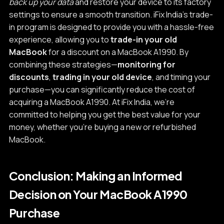
back up your data
and restore your device to its factory
settings to ensure a smooth transition. iFix India's trade-
in program is designed to provide you with a hassle-free
experience, allowing you to
trade-in your old
MacBook
for a discount on a MacBook A1990. By
combining these strategies—
monitoring for
discounts
,
trading in your old device
, and timing your
purchase—you can significantly reduce the cost of
acquiring a MacBook A1990. At iFix India, we're
committed to helping you get the best value for your
money, whether you're buying a new or refurbished
MacBook.
Conclusion: Making an Informed
Decision on Your MacBook A1990
Purchase