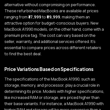
alternative without compromising on performance.
These refurbished MacBooks are available at prices
ranging from
₹37,999
to
₹89,999
, making them an
attractive option for budget-conscious buyers. New
MacBook A1990 models, on the other hand, come with a
premium price tag. The cost can vary based on the
seller, warranty, and additional services offered. It's
essential to compare prices across different retailers
to find the best deal.
Price Variations Based on Specifications
The specifications of the MacBook A1990, such as
storage, memory, and processor, play a crucial role in
determining its price. Models with higher specifications,
like increased RAM or storage, are priced higher than
their base variants. For instance, a MacBook A1990 with
higher RAM and storage will be more expensive than a