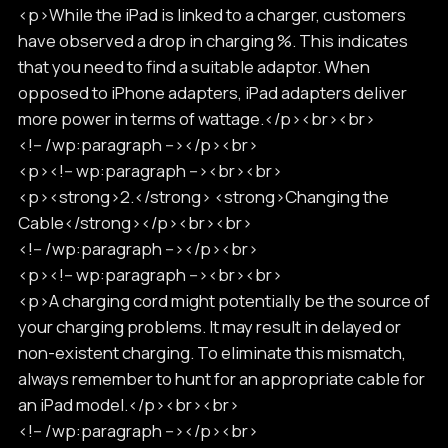
<p>While the iPad is linked to a charger, customers
have observed a drop in charging %. This indicates
that you need to find a suitable adaptor. When
opposed to iPhone adapters, iPad adapters deliver
more power in terms of wattage.</p><br><br>
<!-- /wp:paragraph --></p><br>
<p><!-- wp:paragraph --><br><br>
<p><strong>2.</strong> <strong>Changing the
Cable</strong></p><br><br>
<!-- /wp:paragraph --></p><br>
<p><!-- wp:paragraph --><br><br>
<p>A charging cord might potentially be the source of
your charging problems. It may result in delayed or
non-existent charging. To eliminate this mismatch,
always remember to hunt for an appropriate cable for
an iPad model.</p><br><br>
<!-- /wp:paragraph --></p><br>