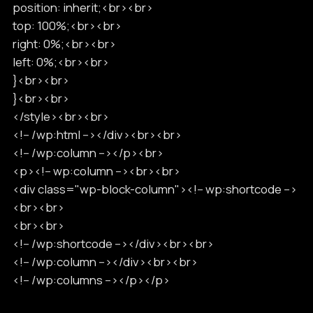
position: inherit;<br><br>
top: 100%;<br><br>
right: 0%;<br><br>
left: 0%;<br><br>
}<br><br>
}<br><br>
</style><br><br>
<!-- /wp:html --></div><br><br>
<!-- /wp:column --></p><br>
<p><!-- wp:column --><br><br>
<div class="wp-block-column"><!-- wp:shortcode -->
<br><br>
<br><br>
<!-- /wp:shortcode --></div><br><br>
<!-- /wp:column --></div><br><br>
<!-- /wp:columns --></p></p>