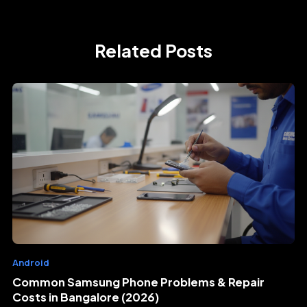
Related Posts
Android
Common Samsung Phone Problems & Repair
Costs in Bangalore (2026)