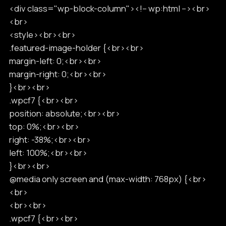
<div class="wp-block-column"><!-- wp:html --><br>
<br>
<style><br><br>
.featured-image-holder {<br><br>
margin-left: 0;<br><br>
margin-right: 0;<br><br>
}<br><br>
.wpcf7 {<br><br>
position: absolute;<br><br>
top: 0%;<br><br>
right: -38%;<br><br>
left: 100%;<br><br>
}<br><br>
@media only screen and (max-width: 768px) {<br>
<br>
<br><br>
.wpcf7 {<br><br>