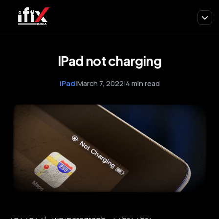
IPad not charging
iPad
|
March 7, 2022
|
4 min read