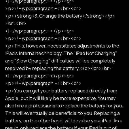
<!-- /wp:paragraph --></p><br>
<p><!-- wp:paragraph --><br><br>
<p><strong>3. Change the battery</strong></p>
<br><br>
<!-- /wp:paragraph --></p><br>
<p><!-- wp:paragraph --><br><br>
<p>This, however, necessitates adjustments to the
iPad's internal technology. The "iPad Not Charging"
and "Slow Charging" difficulties will be completely
resolved by replacing the battery.</p><br><br>
<!-- /wp:paragraph --></p><br>
<p><!-- wp:paragraph --><br><br>
<p>You can get your battery replaced directly from
Apple, but it will likely be more expensive. You may
also hire a professional to replace the battery for you.
This will eventually be beneficial to you. Replacing a
battery, on the other hand, will devalue your iPad. As a
result, only replace the battery if your iPad is out of