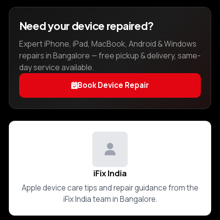
Need your device repaired?
Expert iPhone, iPad, MacBook, Android & Windows
repairs in Bangalore — free pickup & delivery, same-
day service available.
Book Device Repair
iFix India
Apple device care tips and repair guidance from the
iFix India team in Bangalore.