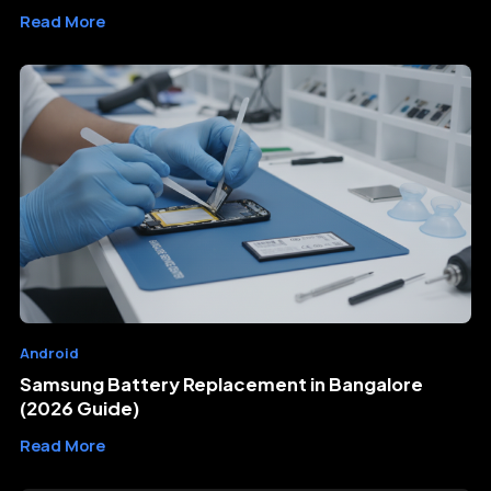
Read More
Android
Samsung Battery Replacement in Bangalore
(2026 Guide)
Read More