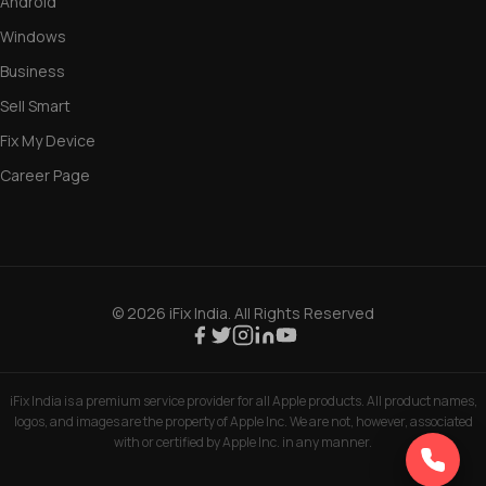
Windows
Business
Sell Smart
Fix My Device
Career Page
© 2026 iFix India. All Rights Reserved
iFix India is a premium service provider for all Apple products. All product names,
logos, and images are the property of Apple Inc. We are not, however, associated
with or certified by Apple Inc. in any manner.