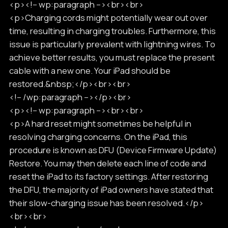
<p><!-- wp:paragraph --><br><br>
<p>Charging cords might potentially wear out over
time, resulting in charging troubles. Furthermore, this
issue is particularly prevalent with lightning wires. To
achieve better results, you must replace the present
cable with a new one. Your iPad should be
restored.&nbsp;</p><br><br>
<!-- /wp:paragraph --></p><br>
<p><!-- wp:paragraph --><br><br>
<p>A hard reset might sometimes be helpful in
resolving charging concerns. On the iPad, this
procedure is known as DFU (Device Firmware Update)
Restore. You may then delete each line of code and
reset the iPad to its factory settings. After restoring
the DFU, the majority of iPad owners have stated that
their slow-charging issue has been resolved.</p>
<br><br>