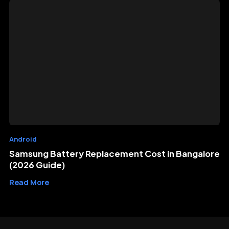
Android
Samsung Battery Replacement Cost in Bangalore
(2026 Guide)
Read More