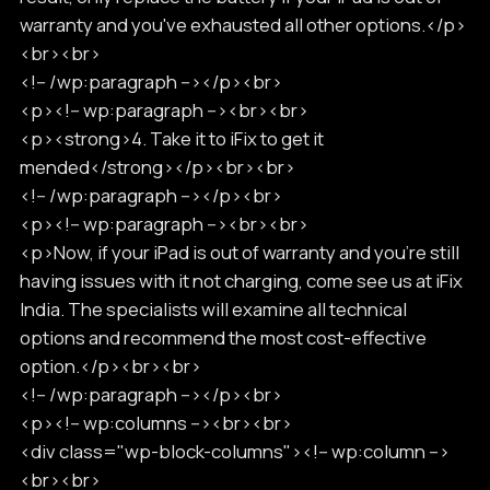
warranty and you've exhausted all other options.</p>
<br><br>
<!-- /wp:paragraph --></p><br>
<p><!-- wp:paragraph --><br><br>
<p><strong>4. Take it to iFix to get it
mended</strong></p><br><br>
<!-- /wp:paragraph --></p><br>
<p><!-- wp:paragraph --><br><br>
<p>Now, if your iPad is out of warranty and you're still
having issues with it not charging, come see us at iFix
India. The specialists will examine all technical
options and recommend the most cost-effective
option.</p><br><br>
<!-- /wp:paragraph --></p><br>
<p><!-- wp:columns --><br><br>
<div class="wp-block-columns"><!-- wp:column -->
<br><br>