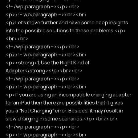
<!-- /wp:paragraph --></p><br>
<p><!-- wp:paragraph --><br><br>
<p>Let’s move further and have some deep insights
into the possible solutions to these problems.</p>
<br><br>
<!-- /wp:paragraph --></p><br>
<p><!-- wp:paragraph --><br><br>
<p><strong>1. Use the Right Kind of
Adapter</strong></p><br><br>
<!-- /wp:paragraph --></p><br>
<p><!-- wp:paragraph --><br><br>
<p>If you are using an incompatible charging adapter
for an iPad then there are possibilities that it gives
you a “Not Charging” error. Besides, it may result in
slow charging in some scenarios.</p><br><br>
<!-- /wp:paragraph --></p><br>
<p><!-- wp:paragraph --><br><br>