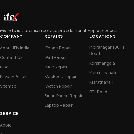
iFix India is a premium service provider for all Apple products.
COMPANY
REPAIRS
LOCATIONS
Indiranagar 100FT
About iFix India
iPhone Repair
Road
Contact Us
iPad Repair
Koramangala
Blog
iMac Repair
Kammanahalli
Privacy Policy
MacBook Repair
Marathahalli
Sitemap
iWatch Repair
BEL Road
SmartPhone Repair
Laptop Repair
SERVICE
Apple
Android