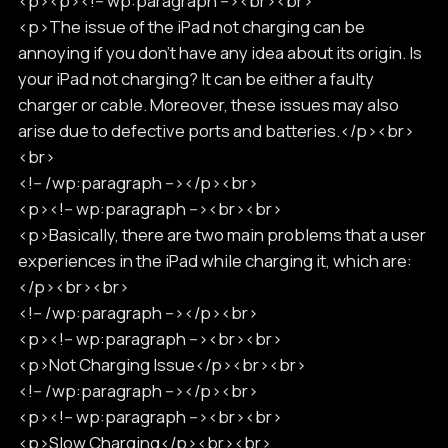
<p><p><!-- wp:paragraph --><br><br>
<p>The issue of the iPad not charging can be
annoying if you don’t have any idea about its origin. Is
your iPad not charging? It can be either a faulty
charger or cable. Moreover, these issues may also
arise due to defective ports and batteries.</p><br>
<br>
<!-- /wp:paragraph --></p><br>
<p><!-- wp:paragraph --><br><br>
<p>Basically, there are two main problems that a user
experiences in the iPad while charging it, which are:
</p><br><br>
<!-- /wp:paragraph --></p><br>
<p><!-- wp:paragraph --><br><br>
<p>Not Charging Issue</p><br><br>
<!-- /wp:paragraph --></p><br>
<p><!-- wp:paragraph --><br><br>
<p>Slow Charging</p><br><br>