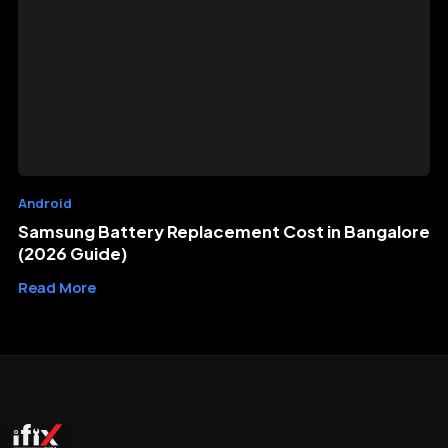
Android
Samsung Battery Replacement Cost in Bangalore
(2026 Guide)
Read More