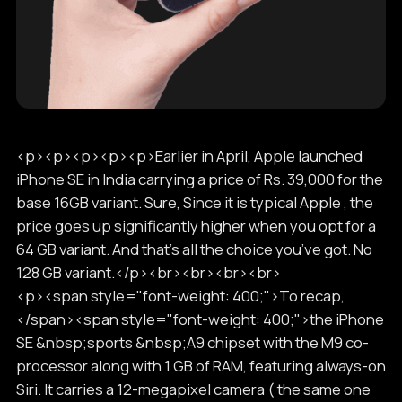
<p><p><p><p><p>Earlier in April, Apple launched
iPhone SE in India carrying a price of Rs. 39,000 for the
base 16GB variant. Sure, Since it is typical Apple , the
price goes up significantly higher when you opt for a
64 GB variant. And that’s all the choice you’ve got. No
128 GB variant.</p><br><br><br><br>
<p><span style="font-weight: 400;">To recap,
</span><span style="font-weight: 400;">the iPhone
SE &nbsp;sports &nbsp;A9 chipset with the M9 co-
processor along with 1 GB of RAM, featuring always-on
Siri. It carries a 12-megapixel camera ( the same one