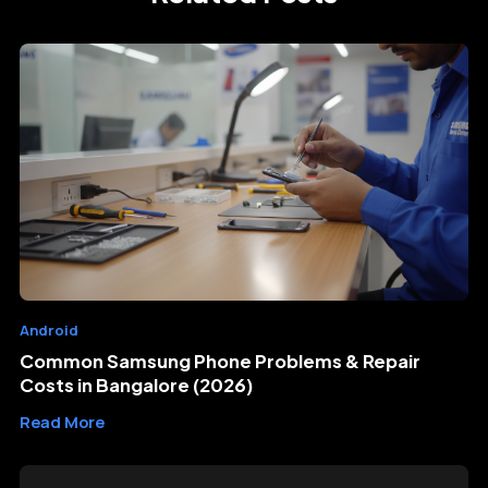
Android
Common Samsung Phone Problems & Repair
Costs in Bangalore (2026)
Read More