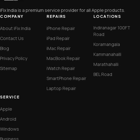
iFix India is a premium service provider for all Apple products.
COMPANY
REPAIRS
LOCATIONS
Indiranagar 100FT
About iFix India
iPhone Repair
Road
Contact Us
iPad Repair
Koramangala
Blog
iMac Repair
Kammanahalli
Privacy Policy
MacBook Repair
Marathahalli
Sitemap
iWatch Repair
BEL Road
SmartPhone Repair
Laptop Repair
SERVICE
Apple
Android
Windows
Business