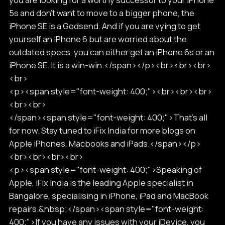
5s and don’t want to move to a bigger phone, the
iPhone SE is a Godsend. And if you are vying to get
yourself an iPhone 6 but are worried about the
outdated specs, you can either get an iPhone 6s or an
iPhone SE. It is a win-win.</span></p><br><br><br>
<br>
<p><span style="font-weight: 400;"><br><br><br>
<br><br>
</span><span style="font-weight: 400;">That’s all
for now. Stay tuned to iFix India for more blogs on
Apple iPhones, Macbooks and iPads.</span></p>
<br><br><br><br>
<p><span style="font-weight: 400;">Speaking of
Apple, iFix India is the leading Apple specialist in
Bangalore, specialising in iPhone, iPad and MacBook
repairs.&nbsp;</span><span style="font-weight:
400;">If you have any issues with your iDevice, you