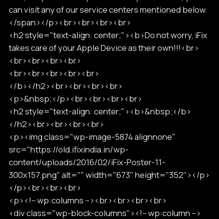
can visit any of our service centers mentioned below.
</span></p><br><br><br><br>
<h2 style="text-align: center;"><b>Do not worry, iFix
takes care of your Apple Device as their own!!!<br>
<br><br><br><br>
<br><br><br><br><br>
</b></h2><br><br><br><br>
<p>&nbsp;</p><br><br><br><br>
<h2 style="text-align: center;"><b>&nbsp;</b>
</h2><br><br><br><br>
<p><img class="wp-image-5874 alignnone"
src="https://old.ifixindia.in/wp-
content/uploads/2016/02/iFix-Poster-11-
300x157.png" alt="" width="673" height="352"></p>
</p><br><br><br>
<p><!-- wp:columns --><br><br><br><br>
<div class="wp-block-columns"><!-- wp:column -->