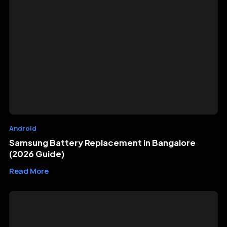
Android
Samsung Battery Replacement in Bangalore
(2026 Guide)
Read More