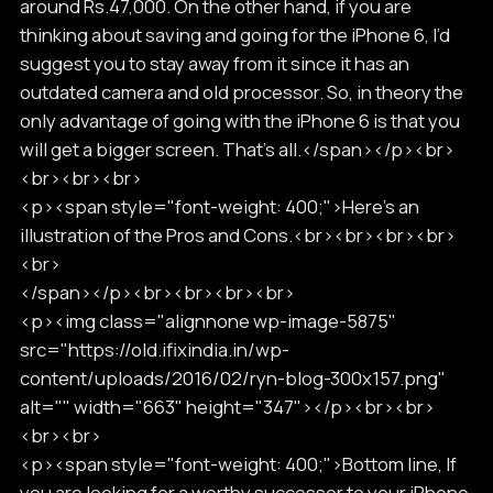
around Rs.47,000. On the other hand, if you are
thinking about saving and going for the iPhone 6, I’d
suggest you to stay away from it since it has an
outdated camera and old processor. So, in theory the
only advantage of going with the iPhone 6 is that you
will get a bigger screen. That’s all.</span></p><br>
<br><br><br>
<p><span style="font-weight: 400;">Here’s an
illustration of the Pros and Cons.<br><br><br><br>
<br>
</span></p><br><br><br><br>
<p><img class="alignnone wp-image-5875"
src="https://old.ifixindia.in/wp-
content/uploads/2016/02/ryn-blog-300x157.png"
alt="" width="663" height="347"></p><br><br>
<br><br>
<p><span style="font-weight: 400;">Bottom line, If
you are looking for a worthy successor to your iPhone