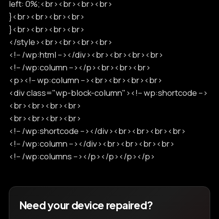
left: 0%;<br><br><br><br>
}<br><br><br><br>
}<br><br><br><br>
</style><br><br><br><br>
<!-- /wp:html --></div><br><br><br><br>
<!-- /wp:column --></p><br><br><br>
<p><!-- wp:column --><br><br><br><br>
<div class="wp-block-column"><!-- wp:shortcode -->
<br><br><br><br>
<br><br><br><br>
<!-- /wp:shortcode --></div><br><br><br><br>
<!-- /wp:column --></div><br><br><br><br>
<!-- /wp:columns --></p></p></p></p>
Need your device repaired?