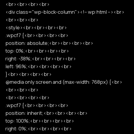
<br><br><br><br>
<div class="wp-block-column"><!-- wp:html --><br>
<br><br><br>
<style><br><br><br><br>
.wpcf7 {<br><br><br><br>
position: absolute;<br><br><br><br>
top: 0%;<br><br><br><br>
right: -38%;<br><br><br><br>
left: 96%;<br><br><br><br>
}<br><br><br><br>
@media only screen and (max-width: 768px) {<br>
<br><br><br>
<br><br><br><br>
.wpcf7 {<br><br><br><br>
position: inherit;<br><br><br><br>
top: 100%;<br><br><br><br>
right: 0%;<br><br><br><br>