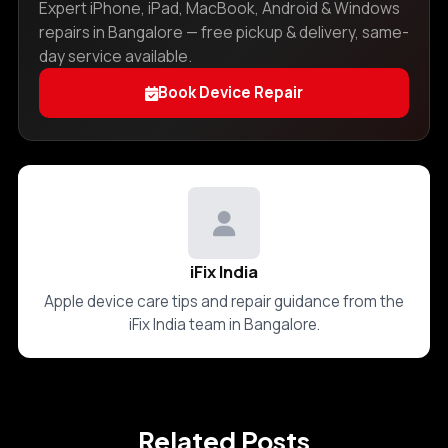
Expert iPhone, iPad, MacBook, Android & Windows
repairs in Bangalore — free pickup & delivery, same-
day service available.
Book Device Repair
iFix India
Apple device care tips and repair guidance from the
iFix India team in Bangalore.
Related Posts