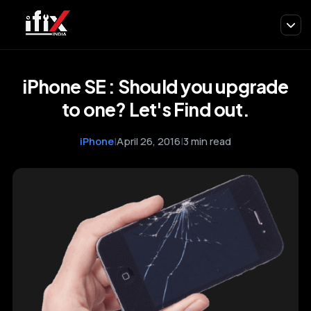
iPhone SE : Should you upgrade
to one? Let's Find out.
iPhone
|
April 26, 2016
|
3 min read