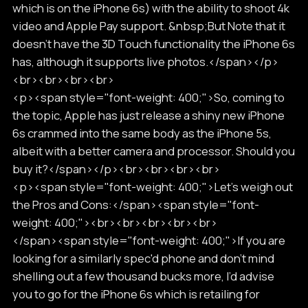
which is on the iPhone 6s) with the ability to shoot 4k
video and Apple Pay support. &nbsp;But Note that it
doesn’t have the 3D Touch functionality the iPhone 6s
has, although it supports live photos.</span></p>
<br><br><br><br>
<p><span style="font-weight: 400;">So, coming to
the topic, Apple has just release a shiny new iPhone
6s crammed into the same body as the iPhone 5s,
albeit with a better camera and processor. Should you
buy it?</span></p><br><br><br><br>
<p><span style="font-weight: 400;">Let’s weigh out
the Pros and Cons:</span><span style="font-
weight: 400;"><br><br><br><br><br>
</span><span style="font-weight: 400;">If you are
looking for a similarly spec'd phone and don’t mind
shelling out a few thousand bucks more, I’d advise
you to go for the iPhone 6s which is retailing for