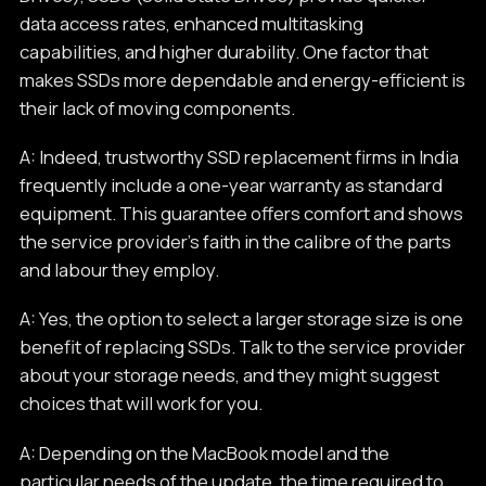
data access rates, enhanced multitasking
capabilities, and higher durability. One factor that
makes SSDs more dependable and energy-efficient is
their lack of moving components.
A: Indeed, trustworthy SSD replacement firms in India
frequently include a one-year warranty as standard
equipment. This guarantee offers comfort and shows
the service provider's faith in the calibre of the parts
and labour they employ.
A: Yes, the option to select a larger storage size is one
benefit of replacing SSDs. Talk to the service provider
about your storage needs, and they might suggest
choices that will work for you.
A: Depending on the MacBook model and the
particular needs of the update, the time required to