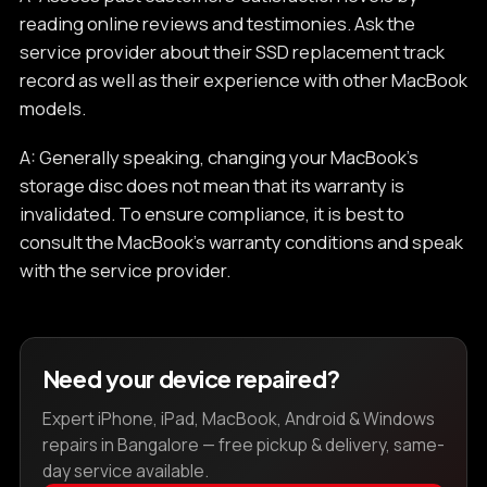
reading online reviews and testimonies. Ask the
service provider about their SSD replacement track
record as well as their experience with other MacBook
models.
A: Generally speaking, changing your MacBook's
storage disc does not mean that its warranty is
invalidated. To ensure compliance, it is best to
consult the MacBook's warranty conditions and speak
with the service provider.
Need your device repaired?
Expert iPhone, iPad, MacBook, Android & Windows
repairs in Bangalore — free pickup & delivery, same-
day service available.