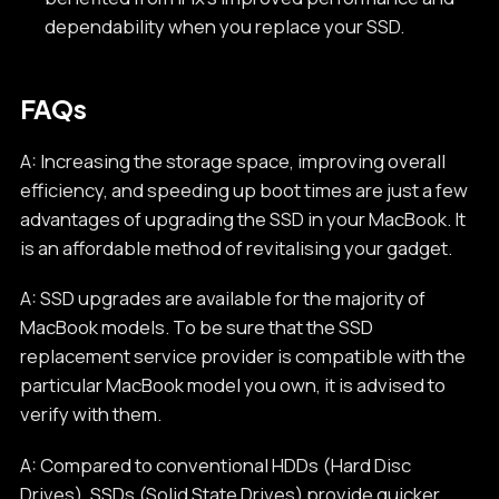
dependability when you replace your SSD.
FAQs
A: Increasing the storage space, improving overall
efficiency, and speeding up boot times are just a few
advantages of upgrading the SSD in your MacBook. It
is an affordable method of revitalising your gadget.
A: SSD upgrades are available for the majority of
MacBook models. To be sure that the SSD
replacement service provider is compatible with the
particular MacBook model you own, it is advised to
verify with them.
A: Compared to conventional HDDs (Hard Disc
Drives), SSDs (Solid State Drives) provide quicker