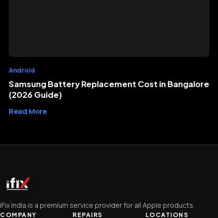
Android
Samsung Battery Replacement Cost in Bangalore
(2026 Guide)
Read More
iFix India is a premium service provider for all Apple products.
COMPANY
REPAIRS
LOCATIONS