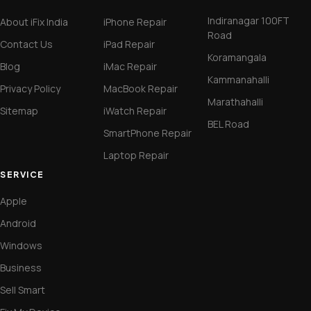
Indiranagar 100FT
About iFix India
iPhone Repair
Road
Contact Us
iPad Repair
Koramangala
Blog
iMac Repair
Kammanahalli
Privacy Policy
MacBook Repair
Marathahalli
Sitemap
iWatch Repair
BEL Road
SmartPhone Repair
Laptop Repair
SERVICE
Apple
Android
Windows
Business
Sell Smart
Fix My Device