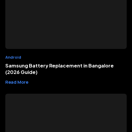
Android
Samsung Battery Replacement in Bangalore
(2026 Guide)
Read More