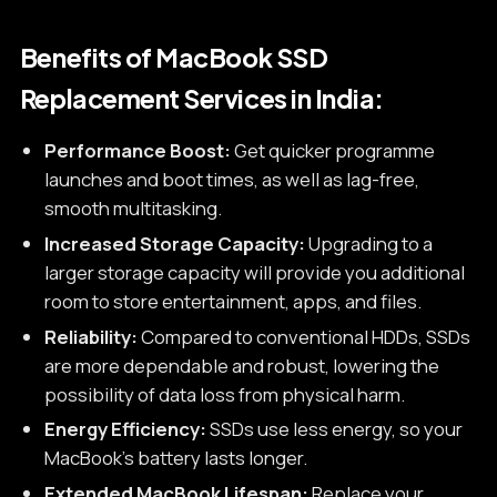
Benefits of MacBook SSD
Replacement Services in India:
Performance Boost:
Get quicker programme
launches and boot times, as well as lag-free,
smooth multitasking.
Increased Storage Capacity:
Upgrading to a
larger storage capacity will provide you additional
room to store entertainment, apps, and files.
Reliability:
Compared to conventional HDDs, SSDs
are more dependable and robust, lowering the
possibility of data loss from physical harm.
Energy Efficiency:
SSDs use less energy, so your
MacBook's battery lasts longer.
Extended MacBook Lifespan:
Replace your