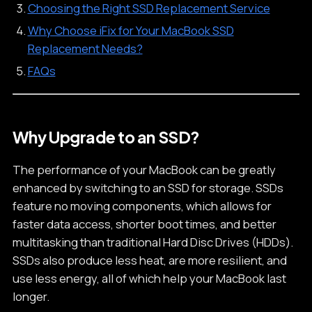
Choosing the Right SSD Replacement Service
Why Choose iFix for Your MacBook SSD
Replacement Needs?
FAQs
Why Upgrade to an SSD?
The performance of your MacBook can be greatly
enhanced by switching to an SSD for storage. SSDs
feature no moving components, which allows for
faster data access, shorter boot times, and better
multitasking than traditional Hard Disc Drives (HDDs).
SSDs also produce less heat, are more resilient, and
use less energy, all of which help your MacBook last
longer.