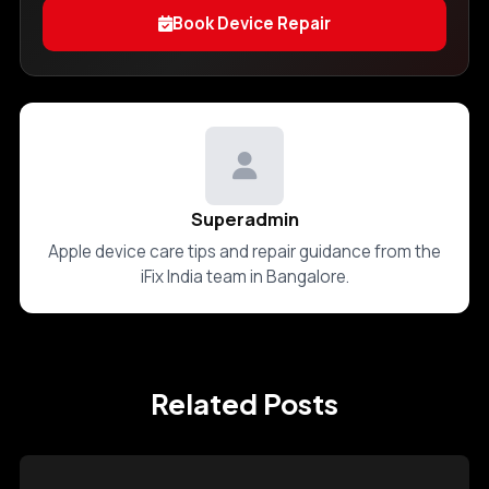
Book Device Repair
Superadmin
Apple device care tips and repair guidance from the
iFix India team in Bangalore.
Related Posts