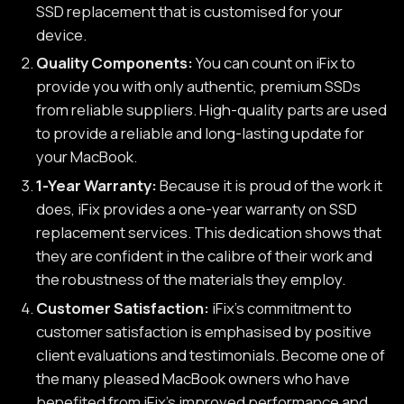
SSD replacement that is customised for your
device.
Quality Components:
You can count on iFix to
provide you with only authentic, premium SSDs
from reliable suppliers. High-quality parts are used
to provide a reliable and long-lasting update for
your MacBook.
1-Year Warranty:
Because it is proud of the work it
does, iFix provides a one-year warranty on SSD
replacement services. This dedication shows that
they are confident in the calibre of their work and
the robustness of the materials they employ.
Customer Satisfaction:
iFix's commitment to
customer satisfaction is emphasised by positive
client evaluations and testimonials. Become one of
the many pleased MacBook owners who have
benefited from iFix's improved performance and