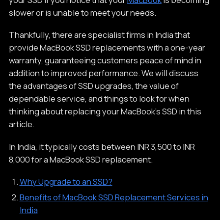
slower or is unable to meet your needs.
Thankfully, there are specialist firms in India that
provide MacBook SSD replacements with a one-year
warranty, guaranteeing customers peace of mind in
addition to improved performance. We will discuss
the advantages of SSD upgrades, the value of
dependable service, and things to look for when
thinking about replacing your MacBook's SSD in this
article.
In India, it typically costs between INR 3,500 to INR
8,000 for a MacBook SSD replacement.
Why Upgrade to an SSD?
Benefits of MacBook SSD Replacement Services in
India