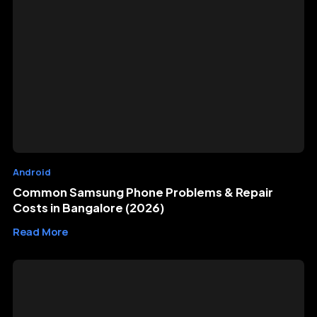
Android
Common Samsung Phone Problems & Repair
Costs in Bangalore (2026)
Read More