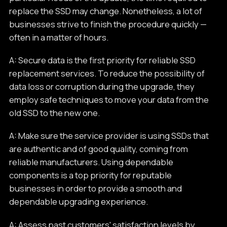
replace the SSD may change. Nonetheless, a lot of
businesses strive to finish the procedure quickly —
often in a matter of hours.
A: Secure data is the first priority for reliable SSD
replacement services. To reduce the possibility of
data loss or corruption during the upgrade, they
employ safe techniques to move your data from the
old SSD to the new one.
A: Make sure the service provider is using SSDs that
are authentic and of good quality, coming from
reliable manufacturers. Using dependable
components is a top priority for reputable
businesses in order to provide a smooth and
dependable upgrading experience.
A: Assess past customers' satisfaction levels by