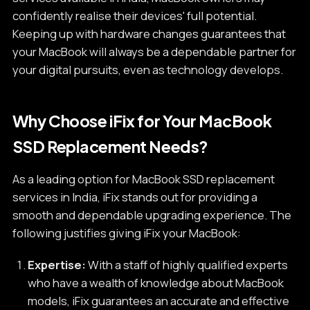
confidently realise their devices' full potential.
Keeping up with hardware changes guarantees that
your MacBook will always be a dependable partner for
your digital pursuits, even as technology develops.
Why Choose iFix for Your MacBook
SSD Replacement Needs?
As a leading option for MacBook SSD replacement
services in India, iFix stands out for providing a
smooth and dependable upgrading experience. The
following justifies giving iFix your MacBook:
Expertise:
With a staff of highly qualified experts
who have a wealth of knowledge about MacBook
models, iFix guarantees an accurate and effective