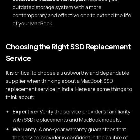
outdated storage system with a more
contemporary and effective one to extend the life
of your MacBook.
Choosing the Right SSD Replacement
Service
It is critical to choose a trustworthy and dependable
supplier when thinking about a MacBook SSD
replacement service in India. Here are some things to
think about:
Expertise:
Verify the service provider's familiarity
with SSD replacements and MacBook models.
Warranty:
A one-year warranty guarantees that
the service provider is confident in the calibre of