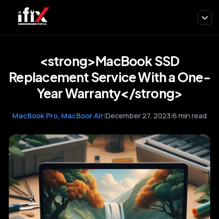
<strong>MacBook SSD
Replacement Service With a One-
Year Warranty</strong>
MacBook Pro, MacBoor Air
|
December 27, 2023
|
6 min read