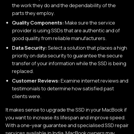
the work they do and the dependability of the
parts they employ.
Quality Components:
Make sure the service
provider is using SSDs that are authentic and of
good quality from reliable manufacturers.
Data Security:
Select a solution that places a high
priority on data security to guarantee the secure
transfer of your information while the SSD is being
replaced.
Customer Reviews:
Examine internet reviews and
testimonials to determine how satisfied past
clients were.
It makes sense to upgrade the SSD in your MacBook if
you want to increase its lifespan and improve speed.
With a one-year guarantee and specialised SSD repair
services available in India, MacBook owners may