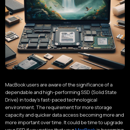
MacBook users are aware of the significance of a
dependable and high-performing SSD (Solid State
Drive) in today's fast-paced technological
environment. The requirement for more storage
capacity and quicker data access becoming more and
more important over time. It could be time to upgrade
your SSD if you notice that your
MacBook
is becoming