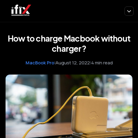
How to charge Macbook without
charger?
MacBook Pro
|
August 12, 2022
|
4 min read