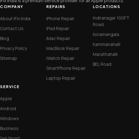
iFix India is a premium service provider for all Apple products.
COMPANY
REPAIRS
LOCATIONS
Indiranagar 100FT
About iFix India
iPhone Repair
Road
Contact Us
iPad Repair
Koramangala
Blog
iMac Repair
Kammanahalli
Privacy Policy
MacBook Repair
Marathahalli
Sitemap
iWatch Repair
BEL Road
SmartPhone Repair
Laptop Repair
SERVICE
Apple
Android
Windows
Business
Sell Smart