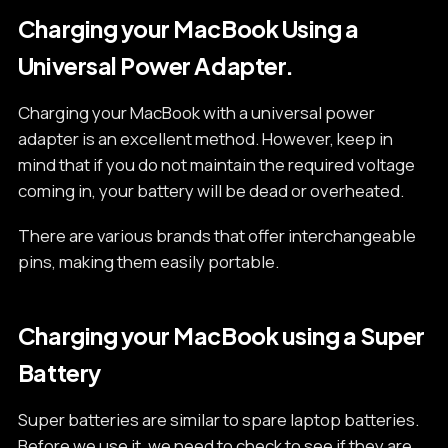
Charging your MacBook Using a
Universal Power Adapter.
Charging your MacBook with a universal power
adapter is an excellent method. However, keep in
mind that if you do not maintain the required voltage
coming in, your battery will be dead or overheated.
There are various brands that offer interchangeable
pins, making them easily portable.
Charging your MacBook using a Super
Battery
Super batteries are similar to spare laptop batteries.
Before we use it, we need to check to see if they are