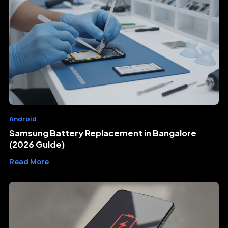
Android
Samsung Battery Replacement in Bangalore
(2026 Guide)
Read More