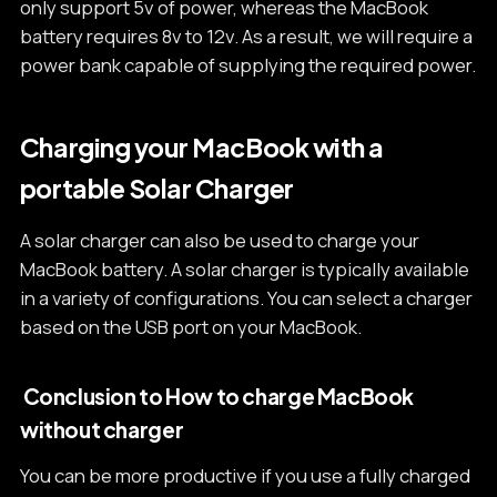
only support 5v of power, whereas the MacBook
battery requires 8v to 12v. As a result, we will require a
power bank capable of supplying the required power.
Charging your MacBook with a
portable Solar Charger
A solar charger can also be used to charge your
MacBook battery. A solar charger is typically available
in a variety of configurations. You can select a charger
based on the USB port on your MacBook.
Conclusion to How to charge MacBook
without charger
You can be more productive if you use a fully charged