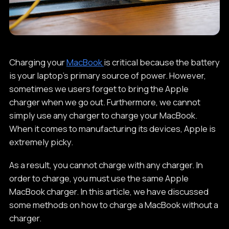
Charging your
MacBook
is critical because the battery
is your laptop's primary source of power. However,
sometimes we users forget to bring the Apple
charger when we go out. Furthermore, we cannot
simply use any charger to charge your MacBook.
When it comes to manufacturing its devices, Apple is
extremely picky.
As a result, you cannot charge with any charger. In
order to charge, you must use the same Apple
MacBook charger. In this article, we have discussed
some methods on how to charge a MacBook without a
charger.