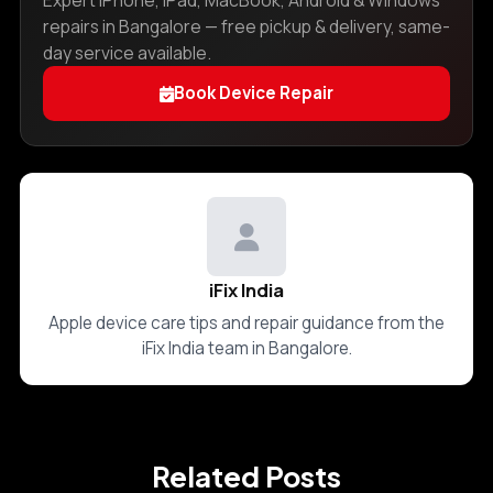
Expert iPhone, iPad, MacBook, Android & Windows
repairs in Bangalore — free pickup & delivery, same-
day service available.
Book Device Repair
iFix India
Apple device care tips and repair guidance from the
iFix India team in Bangalore.
Related Posts