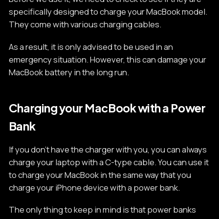
specifically designed to charge your MacBook model.
They come with various charging cables.
As a result, it is only advised to be used in an
emergency situation. However, this can damage your
MacBook battery in the long run.
Charging your MacBook with a Power
Bank
If you don't have the charger with you, you can always
charge your laptop with a C-type cable. You can use it
to charge your MacBook in the same way that you
charge your iPhone device with a power bank.
The only thing to keep in mind is that power banks