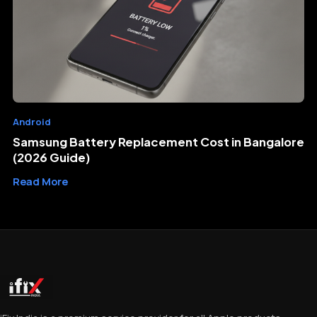
Android
Samsung Battery Replacement Cost in Bangalore
(2026 Guide)
Read More