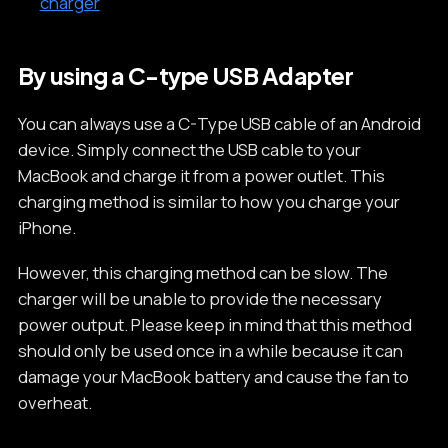
charger
By using a C-type USB Adapter
You can always use a C-Type USB cable of an Android
device. Simply connect the USB cable to your
MacBook and charge it from a power outlet. This
charging method is similar to how you charge your
iPhone.
However, this charging method can be slow. The
charger will be unable to provide the necessary
power output. Please keep in mind that this method
should only be used once in a while because it can
damage your MacBook battery and cause the fan to
overheat.