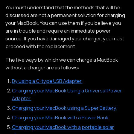
You must understand that the methods that will be
discussed are not a permanent solution for charging
your MacBook. You can use them if you believe you
are in trouble and require an immediate power
source. If you have damaged your charger, you must
proceed with the replacement.
The five ways by which we can charge a MacBook
without a charger are as follows:
By using a C-type USB Adapter.
Charging your MacBook Using a Universal Power
Adapter.
Charging your MacBook using a Super Battery.
Charging your MacBook with a Power Bank.
Charging your MacBook with a portable solar