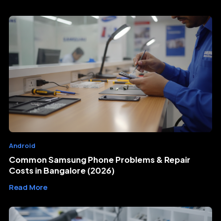
Android
Common Samsung Phone Problems & Repair
Costs in Bangalore (2026)
Read More