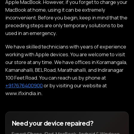
Apple MacBook. However, if you forget to charge your
MacBook at home, using it can be extremely
inconvenient. Before you begin, keep in mind that the
preceding steps are only temporary solutions to be
used in an emergency.
We have skilled technicians with years of experience
working with Apple devices. You are welcome to visit
our store at any time. We have offices in Koramangala,
Kamanahalli, BEL Road, Marathahalli, and Indiranagar
100 Feet Road. You can reach us by phone at
+917676400900
or by visiting our website at
www.ifixindia.in.
Need your device repaired?