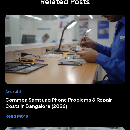
Related Posts
Android
Common Samsung Phone Problems & Repair
Costs in Bangalore (2026)
Read More