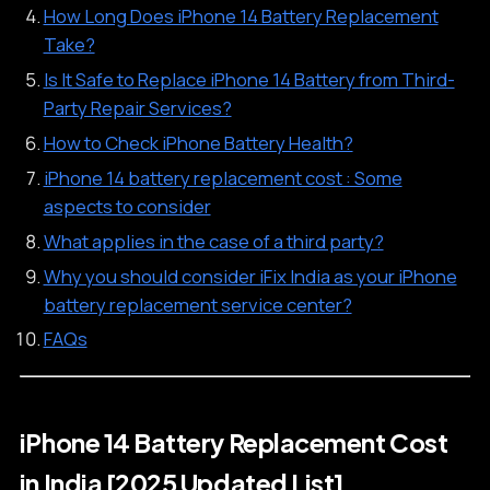
How Long Does iPhone 14 Battery Replacement
Take?
Is It Safe to Replace iPhone 14 Battery from Third-
Party Repair Services?
How to Check iPhone Battery Health?
iPhone 14 battery replacement cost : Some
aspects to consider
What applies in the case of a third party?
Why you should consider iFix India as your iPhone
battery replacement service center?
FAQs
iPhone 14 Battery Replacement Cost
in India [2025 Updated List]