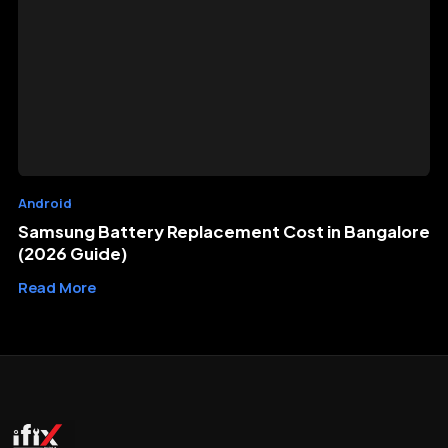
Android
Samsung Battery Replacement Cost in Bangalore
(2026 Guide)
Read More