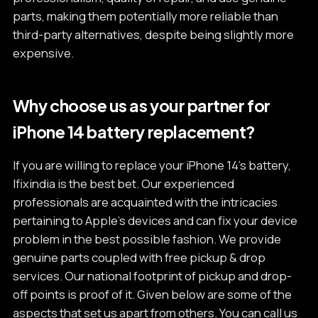
parts, making them potentially more reliable than
third-party alternatives, despite being slightly more
expensive.
Why choose us as your partner for
iPhone 14 battery replacement?
If you are willing to replace your iPhone 14’s battery,
Ifixindia is the best bet. Our experienced
professionals are acquainted with the intricacies
pertaining to Apple’s devices and can fix your device
problem in the best possible fashion. We provide
genuine parts coupled with free pickup & drop
services. Our national footprint of pickup and drop-
off points is proof of it. Given below are some of the
aspects that set us apart from others. You can call us