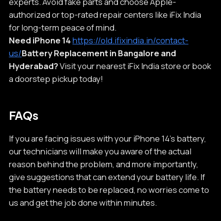
experts. Avoid fake parts and choose Apple-
authorized or top-rated repair centers like iFix India
for long-term peace of mind.
Need iPhone 14
https://old.ifixindia.in/contact-
us/
Battery Replacement in Bangalore and
Hyderabad?
Visit your nearest iFix India store or book
a doorstep pickup today!
FAQs
If you are facing issues with your iPhone 14’s battery,
our technicians will make you aware of the actual
reason behind the problem, and more importantly,
give suggestions that can extend your battery life. If
the battery needs to be replaced, no worries come to
us and get the job done within minutes.