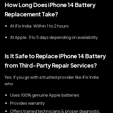
How Long Does iPhone 14 Battery
Replacement Take?
At iFix India: Within 1 to 2 hours
At Apple: 3 to 5 days depending on availability
Is It Safe to Replace iPhone 14 Battery
from Third-Party Repair Services?
Yes, if you go with a trusted provider like iFix India
who:
Uses 100% genuine Apple batteries
Provides warranty
Offers trained technicians & proper diagnostic