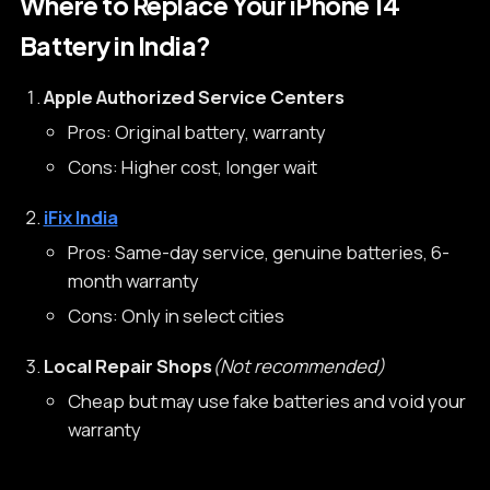
Where to Replace Your iPhone 14
Battery in India?
Apple Authorized Service Centers
Pros: Original battery, warranty
Cons: Higher cost, longer wait
iFix India
Pros: Same-day service, genuine batteries, 6-
month warranty
Cons: Only in select cities
Local Repair Shops
(Not recommended)
Cheap but may use fake batteries and void your
warranty