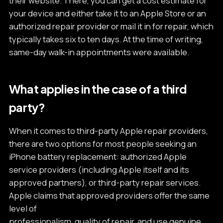
their website. There, you can get a cost estimate for
your device and either take it to an Apple Store or an
authorized repair provider or mail it in for repair, which
typically takes six to ten days. At the time of writing,
same-day walk-in appointments were available.
What applies in the case of a third
party?
When it comes to third-party Apple repair providers,
there are two options for most people seeking an
iPhone battery replacement: authorized Apple
service providers (including Apple itself and its
approved partners), or third-party repair services.
Apple claims that approved providers offer the same
level of
professionalism, quality of repair, and use genuine