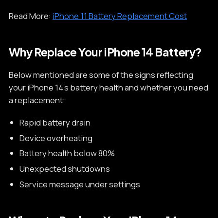
Read More:
iPhone 11 Battery Replacement Cost
Why Replace Your iPhone 14 Battery?
Below mentioned are some of the signs reflecting
your iPhone 14’s battery health and whether you need
a replacement:
Rapid battery drain
Device overheating
Battery health below 80%
Unexpected shutdowns
Service message under settings