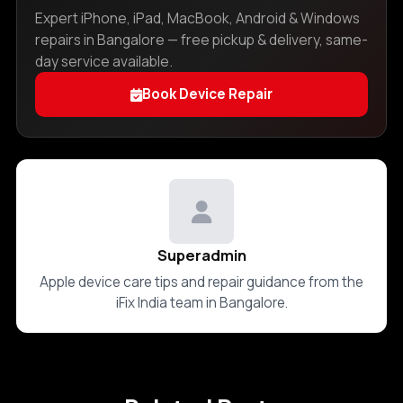
Expert iPhone, iPad, MacBook, Android & Windows
repairs in Bangalore — free pickup & delivery, same-
day service available.
Book Device Repair
Superadmin
Apple device care tips and repair guidance from the
iFix India team in Bangalore.