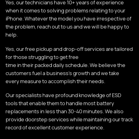
Yes, our technicians have 10+ years of experience
when it comes to solving problems relating to your
iPhone. Whatever the model you have irrespective of
the problem, reach out to us and we will be happy to
help.
Yes, our free pickup and drop-off services are tailored
for those struggling to get free
time in their packed daily schedule. We believe the
customers fuel a business’s growth and we take
every measure to accomplish their needs.
Our specialists have profound knowledge of ESD
tools that enable them to handle most battery
replacements in less than 30-40 minutes. We also
provide doorstep services while maintaining our track
record of excellent customer experience.