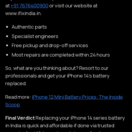
at
+91 7676400900
or visit our website at
www.ifixindia.in.
Authentic parts
Specialist engineers
Free pickup and drop-off services
Most repairs are completed within 24 hours
So, what are you thinking about? Resort to our
professionals and get your iPhone 14’s battery
replaced.
Read more:
iPhone 12 Mini Battery Prices: The Inside
Scoop
Final Verdict
Replacing your iPhone 14 series battery
in India is quick and affordable if done via trusted