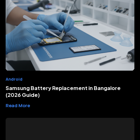
Android
Samsung Battery Replacement in Bangalore
(2026 Guide)
Read More