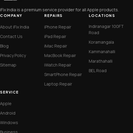
iFix India is a premium service provider for all Apple products.
COMPANY
REPAIRS
LOCATIONS
Indiranagar 100FT
About iFix India
iPhone Repair
Road
Contact Us
iPad Repair
Koramangala
Blog
iMac Repair
Kammanahalli
Privacy Policy
MacBook Repair
Marathahalli
Sitemap
iWatch Repair
BEL Road
SmartPhone Repair
Laptop Repair
SERVICE
Apple
Android
Windows
Business