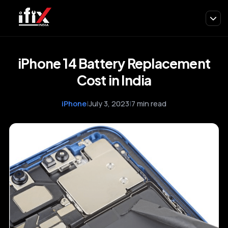
iPhone 14 Battery Replacement
Cost in India
iPhone
|
July 3, 2023
|
7 min read