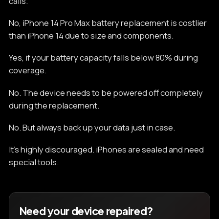
calls.
No, iPhone 14 Pro Max battery replacement is costlier
than iPhone 14 due to size and components.
Yes, if your battery capacity falls below 80% during
coverage.
No. The device needs to be powered off completely
during the replacement.
No. But always back up your data just in case.
It’s highly discouraged. iPhones are sealed and need
special tools.
Need your device repaired?