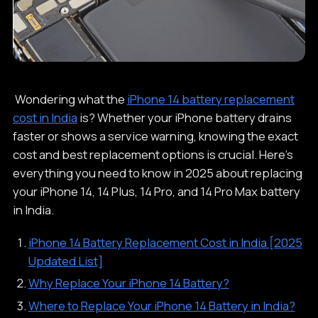
Wondering what the
iPhone 14 battery replacement
cost in India
is? Whether your iPhone battery drains
faster or shows a service warning, knowing the exact
cost and best replacement options is crucial. Here’s
everything you need to know in 2025 about replacing
your iPhone 14, 14 Plus, 14 Pro, and 14 Pro Max battery
in India.
iPhone 14 Battery Replacement Cost in India [2025
Updated List]
Why Replace Your iPhone 14 Battery?
Where to Replace Your iPhone 14 Battery in India?