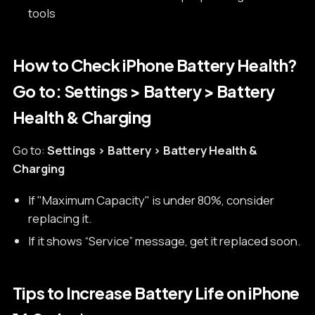
tools
How to Check iPhone Battery Health?
Go to: Settings > Battery > Battery
Health & Charging
Go to:
Settings > Battery > Battery Health &
Charging
If "Maximum Capacity" is under 80%, consider
replacing it.
If it shows “Service” message, get it replaced soon.
Tips to Increase Battery Life on iPhone