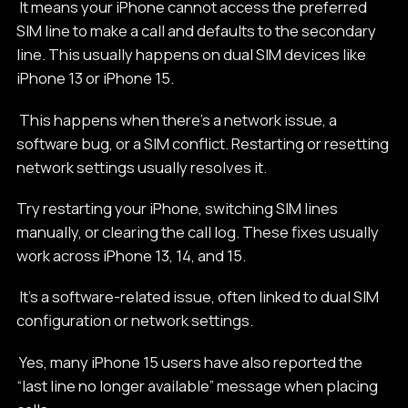
It means your iPhone cannot access the preferred
SIM line to make a call and defaults to the secondary
line. This usually happens on dual SIM devices like
iPhone 13 or iPhone 15.
This happens when there's a network issue, a
software bug, or a SIM conflict. Restarting or resetting
network settings usually resolves it.
Try restarting your iPhone, switching SIM lines
manually, or clearing the call log. These fixes usually
work across iPhone 13, 14, and 15.
It’s a software-related issue, often linked to dual SIM
configuration or network settings.
Yes, many iPhone 15 users have also reported the
“last line no longer available” message when placing