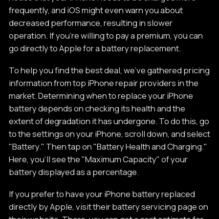
frequently, and iOS might even warn you about
decreased performance, resulting in slower
operation. If you're willing to pay a premium, you can
go directly to Apple for a battery replacement.
To help you find the best deal, we've gathered pricing
information from top iPhone repair providers in the
market. Determining when to replace your iPhone
battery depends on checking its health and the
extent of degradation it has undergone. To do this, go
to the settings on your iPhone, scroll down, and select
"Battery." Then tap on "Battery Health and Charging."
Here, you'll see the "Maximum Capacity" of your
battery displayed as a percentage.
If you prefer to have your iPhone battery replaced
directly by Apple, visit their battery servicing page on