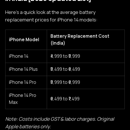
Here’s a quick look at the average battery
replacement prices for iPhone 14 models:
Battery Replacement Cost
iPhone Model
(India)
iPhone 14
₹4,999 to ₹5,999
iPhone 14 Plus
₹5,499 to ₹6,499
iPhone 14 Pro
₹5,999 to ₹6,999
iPhone 14 Pro
₹6,499 to ₹7,499
Max
Note: Costs include GST & labor charges. Original
Apple batteries only.