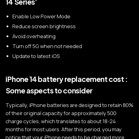
14 Series'
Enable Low Power Mode
Reduce screen brightness
Avoid overheating
Turn off 5G when not needed
Update to latest iOS
iPhone 14 battery replacement cost :
Some aspects to consider
Typically, iPhone batteries are designed to retain 80%
of their original capacity for approximately 500
charge cycles, which translates to about 18-24
months for most users. After this period, you may
notice that your iPhone needs to be charged more