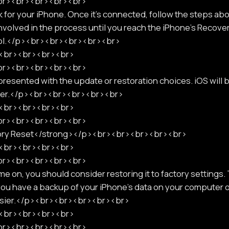
<br><br><br><br><br>
 for your iPhone. Once it's connected, follow the steps above
nvolved in the process until you reach the iPhone's Recov
bol.</p><br><br><br><br><br>
p><br><br><br><br>
<br><br><br><br><br>
sented with the update or restoration choices. iOS will
uter.</p><br><br><br><br><br>
p><br><br><br><br>
<br><br><br><br><br>
ory Reset</strong></p><br><br><br><br><br>
p><br><br><br><br>
<br><br><br><br><br>
e on, you should consider restoring it to factory settings.
 you have a backup of your iPhone's data on your computer o
 easier.</p><br><br><br><br><br>
p><br><br><br><br>
<br><br><br><br><br>