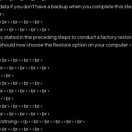
r data if you don't have a backup when you complete this ste
r>
p><br><br><br><br>
<br><br><br><br><br>
stated in the preceding steps to conduct a factory restor
u should now choose the Restore option on your compute
p><br><br><br><br>
<br><br><br><br><br>
r><br>
p><br><br><br><br>
<br><br><br><br><br>
r><br>
p><br><br><br><br>
<br><br><br><br><br>
</strong></p><br><br><br><br><br>
p><br><br><br><br>