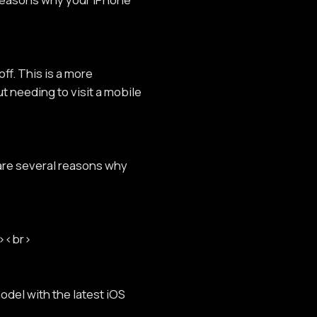
ff. This is a more
t needing to visit a mobile
 are several reasons why
r><br>
del with the latest iOS