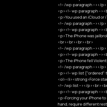
<!-- /wp:paragraph --></
<p><!-- wp:paragraph -->
<p>You used an iCloud or 
<!-- /wp:paragraph --></
<p><!-- wp:paragraph -->
<p>The iPhone was jailbrok
<br><br><br><br>
<!-- /wp:paragraph --></
<p><!-- wp:paragraph -->
<p>The iPhone fell Violen
<!-- /wp:paragraph --></
<p><!-- wp:list {"ordered
<ol><li><strong>Force st
<!-- /wp:list --></p><br><
<p><!-- wp:paragraph -->
<p>Forcing your iPhone to r
hand, require different r