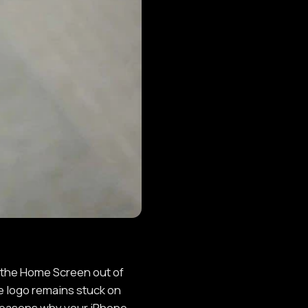
 the Home Screen out of
e logo remains stuck on
s reasons why your iPhone