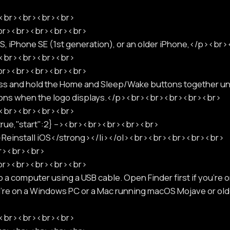
p><br><br><br><br>
<br><br><br><br><br>
6S, iPhone SE (1st generation), or an older iPhone,</p><b
p><br><br><br><br>
<br><br><br><br><br>
ss and hold the Home and Sleep/Wake buttons together unti
ttons when the logo displays.</p><br><br><br><br><br>
p><br><br><br><br>
:true,"start":2} --><br><br><br><br><br>
>Reinstall iOS</strong></li></ol><br><br><br><br><br>
br><br><br>
<br><br><br><br><br>
a computer using a USB cable. Open Finder first if you're o
u're on a Windows PC or a Mac running macOS Mojave or o
p><br><br><br><br>