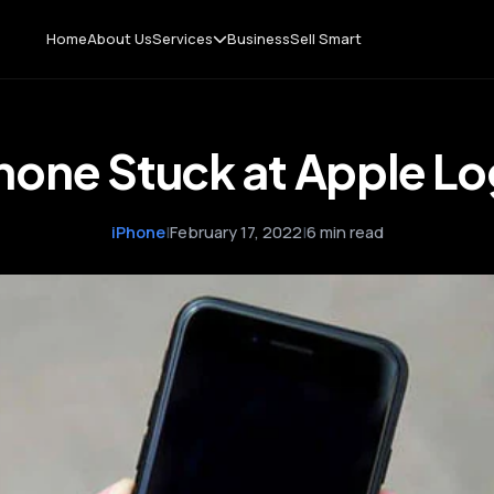
Home
About Us
Services
Business
Sell Smart
hone Stuck at Apple L
iPhone
|
February 17, 2022
|
6 min read