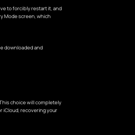
 to forcibly restart it, and
ery Mode screen, which
 be downloaded and
 This choice will completely
r iCloud, recovering your