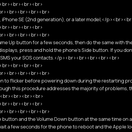
p><br><br><br><br>
<br><br><br><br><br>
8, iPhone SE (2nd generation), or a later model,</p><br><
p><br><br><br><br>
<br><br><br><br><br>
ume Up button for a few seconds, then do the same with t
displays, press and hold the phone's Side button. If you don'
ill SMS your SOS contacts.</p><br><br><br><br><br>
p><br><br><br><br>
<br><br><br><br><br>
een to flicker before powering down during the restarting pro
though this procedure addresses the majority of problems,
r><br><br><br><br>
p><br><br><br><br>
<br><br><br><br><br>
 button and the Volume Down button at the same time on a
 wait a few seconds for the phone to reboot and the Apple