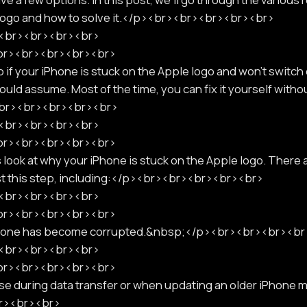
 logo and how to solve it.</p><br><br><br><br><br>
p><br><br><br><br>
<br><br><br><br><br>
if your iPhone is stuck on the Apple logo and won't switch o
uld assume. Most of the time, you can fix it yourself withou
<br><br><br><br><br>
p><br><br><br><br>
<br><br><br><br><br>
s look at why your iPhone is stuck on the Apple logo. There
st this step, including:</p><br><br><br><br><br>
p><br><br><br><br>
<br><br><br><br><br>
phone has become corrupted.&nbsp;</p><br><br><br><b
p><br><br><br><br>
<br><br><br><br><br>
e during data transfer or when updating an older iPhone mo
r><br><br>