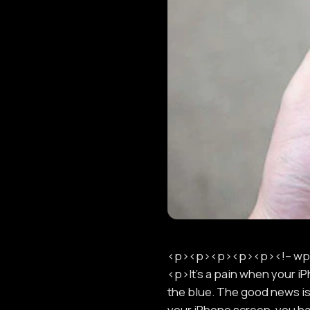
<p><p><p><p><p><!-- wp:
<p>It's a pain when your i
the blue. The good news is
your iPhone screen, you hav