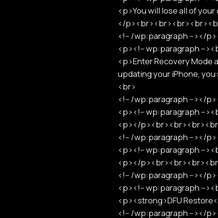
<p>You will lose all of you
</p><br><br><br><br><b
<!-- /wp:paragraph --></
<p><!-- wp:paragraph -->
<p>Enter Recovery Mode as 
updating your iPhone, yo
<br>
<!-- /wp:paragraph --></
<p><!-- wp:paragraph -->
<p></p><br><br><br><b
<!-- /wp:paragraph --></
<p><!-- wp:paragraph -->
<p></p><br><br><br><b
<!-- /wp:paragraph --></
<p><!-- wp:paragraph -->
<p><strong>DFU Restore
<!-- /wp:paragraph --></