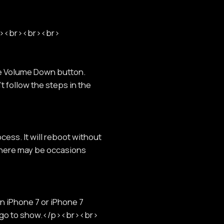
br><br><br><br>
he Volume Down button.
t follow the steps in the
cess. It will reboot without
 there may be occasions
n iPhone 7 or iPhone 7
 logo to show.</p><br><br>