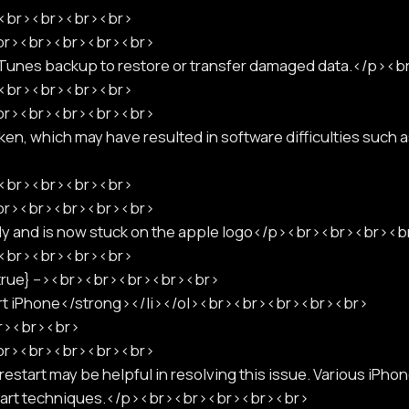
p><br><br><br><br>
<br><br><br><br><br>
iTunes backup to restore or transfer damaged data.</p>
p><br><br><br><br>
<br><br><br><br><br>
en, which may have resulted in software difficulties such 
p><br><br><br><br>
<br><br><br><br><br>
tly and is now stuck on the apple logo</p><br><br><br><
p><br><br><br><br>
":true} --><br><br><br><br><br>
art iPhone</strong></li></ol><br><br><br><br><br>
br><br><br>
<br><br><br><br><br>
estart may be helpful in resolving this issue. Various iPho
estart techniques.</p><br><br><br><br><br>