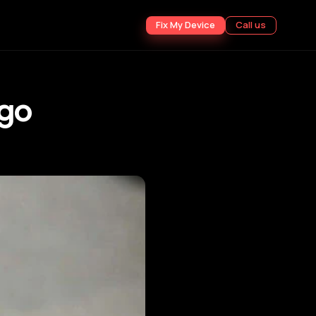
Fix My Device
Call us
ogo