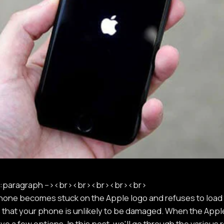
paragraph --><br><br><br><br><br>
Phone becomes stuck on the Apple logo and refuses to load
 that your phone is unlikely to be damaged. When the Appl
e a few options. In this post, we'll go through the variou