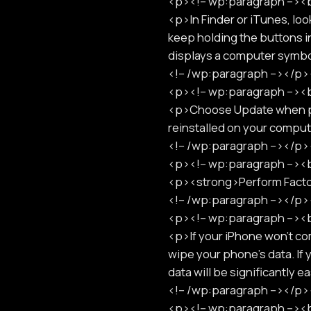
<p><!-- wp:paragraph -->
<p>In Finder or iTunes, look
keep holding the buttons i
displays a computer sym
<!-- /wp:paragraph --></
<p><!-- wp:paragraph -->
<p>Choose Update when pre
reinstalled on your comp
<!-- /wp:paragraph --></
<p><!-- wp:paragraph -->
<p><strong>Perform Fact
<!-- /wp:paragraph --></
<p><!-- wp:paragraph -->
<p>If your iPhone won't com
wipe your phone's data. If
data will be significantly
<!-- /wp:paragraph --></
<p><!-- wp:paragraph -->