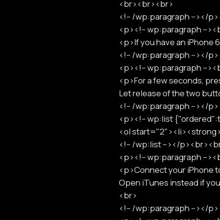
<br><br><br>
<!-- /wp:paragraph --></
<p><!-- wp:paragraph -->
<p>If you have an iPhone 
<!-- /wp:paragraph --></
<p><!-- wp:paragraph -->
<p>For a few seconds, pre
Let release of the two bu
<!-- /wp:paragraph --></
<p><!-- wp:list {"ordered"
<ol start="2"><li><strong
<!-- /wp:list --></p><br><
<p><!-- wp:paragraph -->
<p>Connect your iPhone to 
Open iTunes instead if yo
<br>
<!-- /wp:paragraph --></