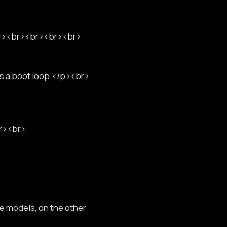
<br><br><br><br><br>
as a boot loop.</p><br>
br><br>
ne models, on the other