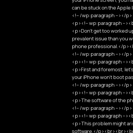
can be stuck on the Apple
<!-- /wp:paragraph --></
<p><!-- wp:paragraph -->
<p>Don't get too worked up 
prevalent issue than you wo
phone professional.</p>
<!-- /wp:paragraph --></
<p><!-- wp:paragraph -->
<p>First and foremost, let'
your iPhone won't boot pa
<!-- /wp:paragraph --></
<p><!-- wp:paragraph -->
<p>The software of the 
<!-- /wp:paragraph --></
<p><!-- wp:paragraph -->
<p>This problem might aris
software.</p><br><br><b