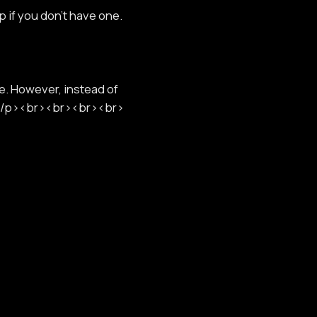
p if you don't have one.
e. However, instead of
r.</p><br><br><br><br>