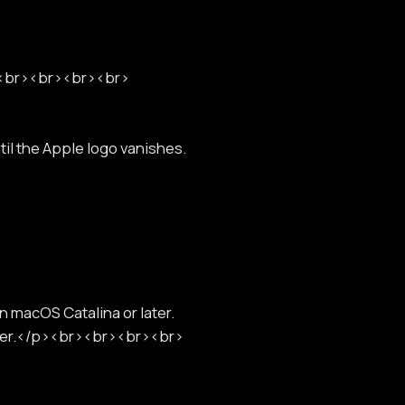
r><br><br><br><br>
l the Apple logo vanishes.
n macOS Catalina or later.
lder.</p><br><br><br><br>