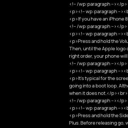
<!-- /wp:paragraph --></
<p><!-- wp:paragraph -->
<p>If you have an iPhone 
<!-- /wp:paragraph --></
<p><!-- wp:paragraph -->
<p>Press and hold the Vol
Then, until the Apple logo 
right order, your phone w
<!-- /wp:paragraph --></
<p><!-- wp:paragraph -->
<p>It's typical for the scr
going into a boot loop. Al
when it does not.</p><b
<!-- /wp:paragraph --></
<p><!-- wp:paragraph -->
<p>Press and hold the Side
Plus. Before releasing go,