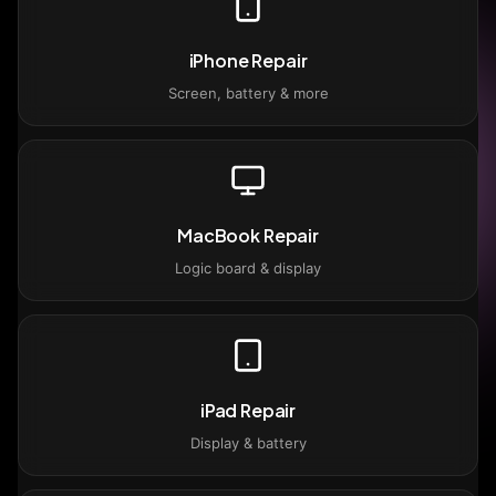
iPhone Repair
Screen, battery & more
MacBook Repair
Logic board & display
iPad Repair
Display & battery