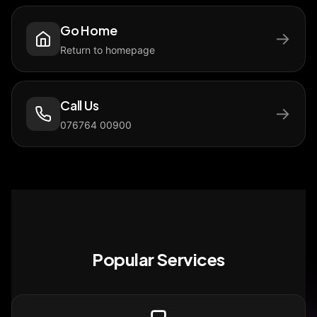
Go Home
→
Return to homepage
Call Us
→
076764 00900
Popular Services