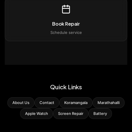
Book Repair
Schedule service
Quick Links
About Us
Contact
Koramangala
Marathahalli
Apple Watch
Screen Repair
Battery