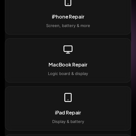
iPhone Repair
Screen, battery & more
MacBook Repair
Logic board & display
iPad Repair
Display & battery