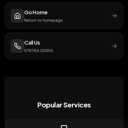
Go Home
→
Return to homepage
Call Us
→
076764 00900
Popular Services