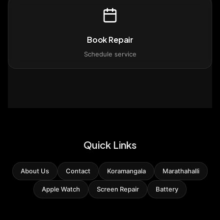
Book Repair
Schedule service
Quick Links
About Us
Contact
Koramangala
Marathahalli
Apple Watch
Screen Repair
Battery