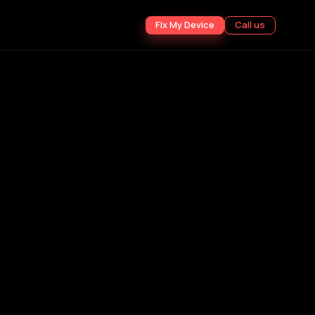
Fix My Device
Call us