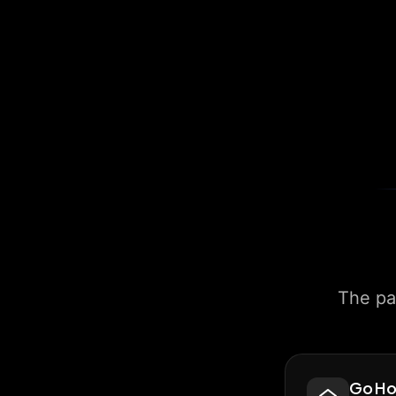
The pa
Go H