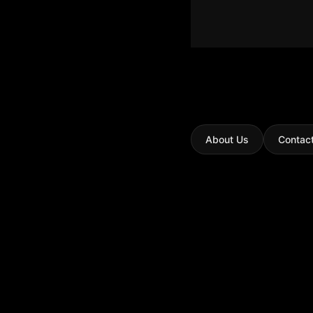
About Us
Contac