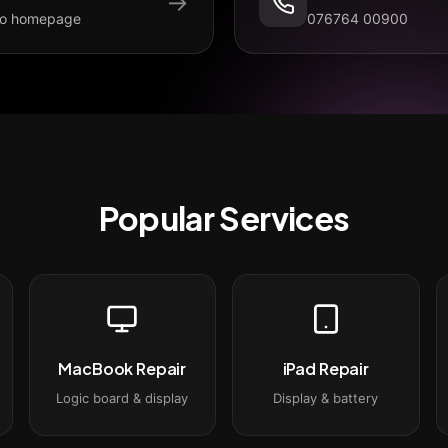
→
to homepage
076764 00900
Popular Services
MacBook Repair
iPad Repair
Logic board & display
Display & battery