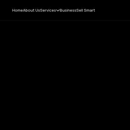
Home
About Us
Services
Business
Sell Smart