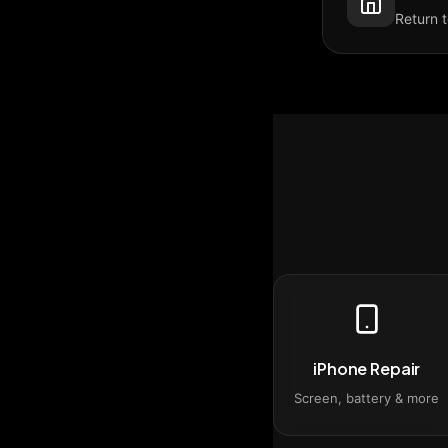
Return 
iPhone Repair
Screen, battery & more