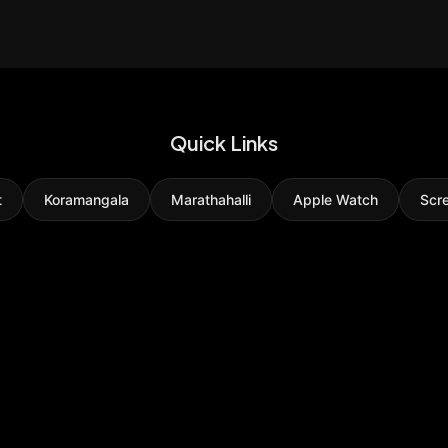
Quick Links
t
Koramangala
Marathahalli
Apple Watch
Scr