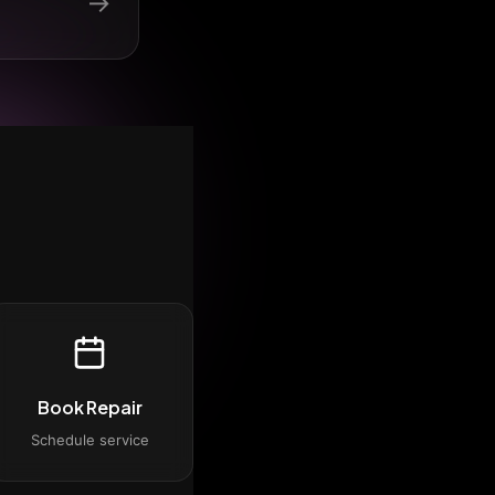
→
Book Repair
Schedule service