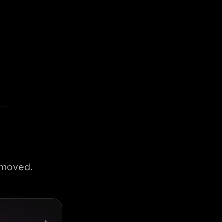
 moved.