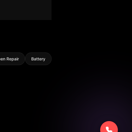
een Repair
Battery