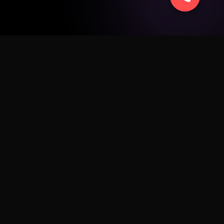
SERVICE
ad
Apple
Android
Windows
Business
Sell Smart
Fix My Device