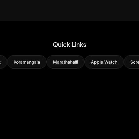
Quick Links
t
Koramangala
Marathahalli
Apple Watch
Scr