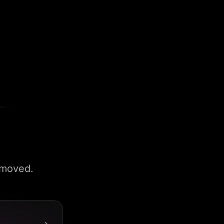
 moved.