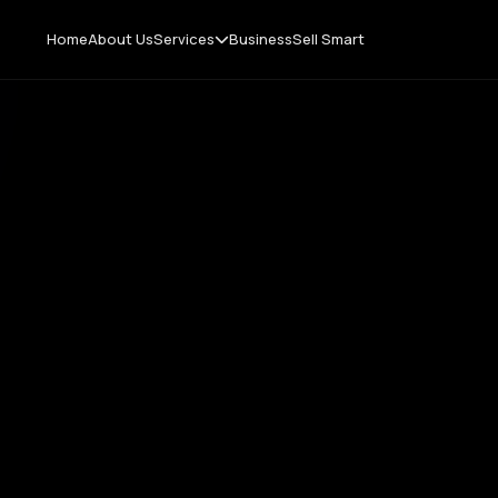
Home
About Us
Services
Business
Sell Smart