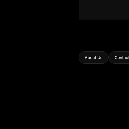
About Us
Contac