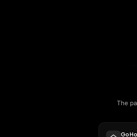
The pa
Go H