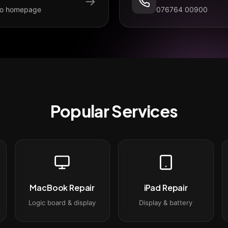
→
to homepage
076764 00900
Popular Services
MacBook Repair
iPad Repair
Logic board & display
Display & battery