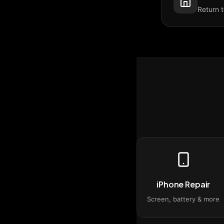
Return 
iPhone Repair
Screen, battery & more