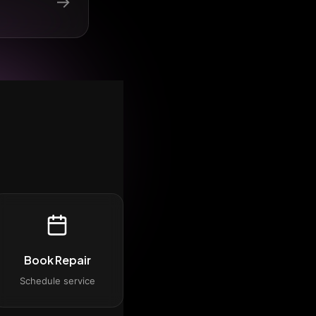
→
Book Repair
Schedule service