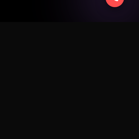
SERVICE
ad
Apple
Android
Windows
Business
Sell Smart
Fix My Device