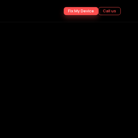
Fix My Device
Call us