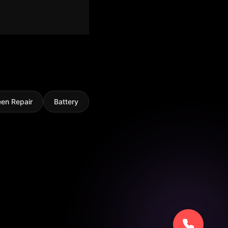
een Repair
Battery