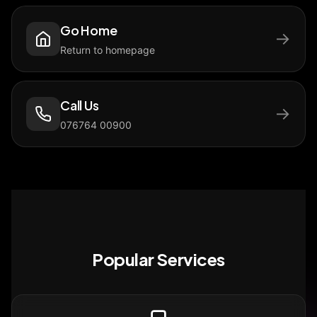
Go Home
→
Return to homepage
Call Us
→
076764 00900
Popular Services