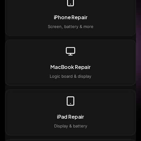
iPhone Repair
Screen, battery & more
MacBook Repair
Logic board & display
iPad Repair
Display & battery