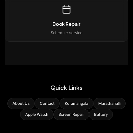
Book Repair
Schedule service
Quick Links
About Us
Contact
Koramangala
Marathahalli
Apple Watch
Screen Repair
Battery