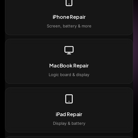
iPhone Repair
Screen, battery & more
MacBook Repair
Logic board & display
iPad Repair
Display & battery