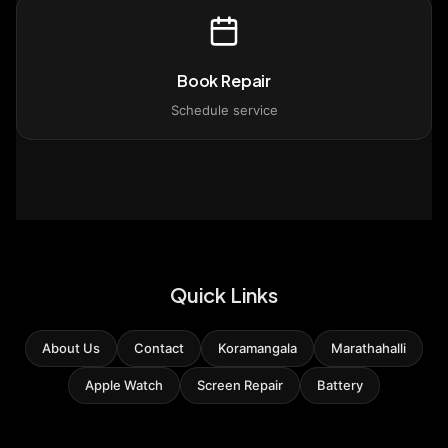
Book Repair
Schedule service
Quick Links
About Us
Contact
Koramangala
Marathahalli
Apple Watch
Screen Repair
Battery