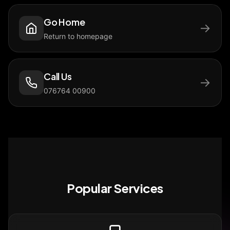
Go Home
→
Return to homepage
Call Us
→
076764 00900
Popular Services