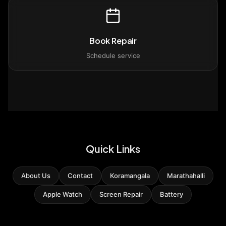
Book Repair
Schedule service
Quick Links
About Us
Contact
Koramangala
Marathahalli
Apple Watch
Screen Repair
Battery