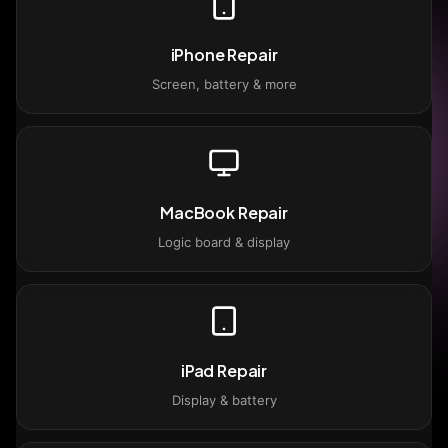
iPhone Repair
Screen, battery & more
MacBook Repair
Logic board & display
iPad Repair
Display & battery