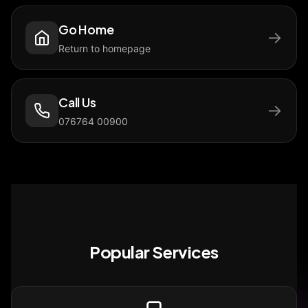
Go Home
→
Return to homepage
Call Us
→
076764 00900
Popular Services