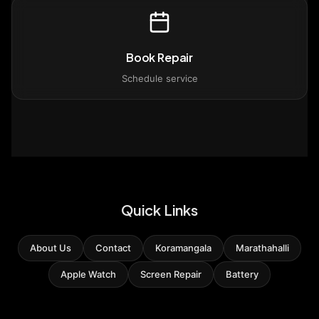
Book Repair
Schedule service
Quick Links
About Us
Contact
Koramangala
Marathahalli
Apple Watch
Screen Repair
Battery