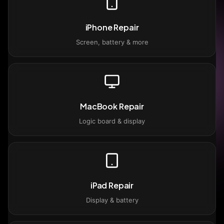
iPhone Repair
Screen, battery & more
MacBook Repair
Logic board & display
iPad Repair
Display & battery