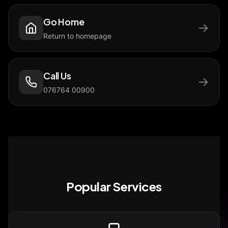
Go Home
→
Return to homepage
Call Us
→
076764 00900
Popular Services